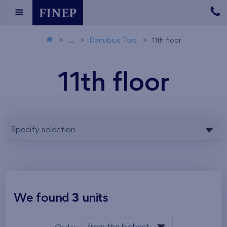
...
Danubius Two
11th floor
11th floor
Specify selection
We found
3
units