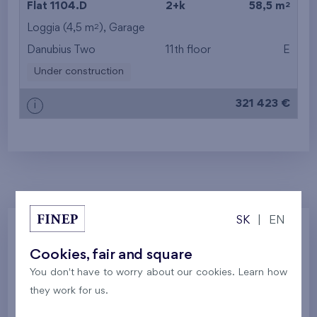
2
Flat 1104.D
2+k
58,5 m
2
Loggia (4,5 m
),
Garage
from the top floor
Danubius Two
11th floor
E
Under construction
321 423 €
i
SK
|
EN
Zvolte jednotku
Cookies, fair and square
You don't have to worry about our cookies. Learn how
they work for us.