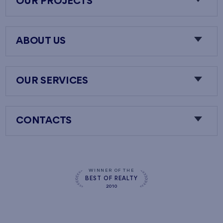
OUR PROJECTS
ABOUT US
OUR SERVICES
CONTACTS
WINNER OF THE
BEST OF REALTY
2010