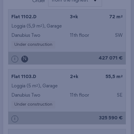
from the highest
Order
from the lowest
2
Flat 1102.D
3+k
72 m
from the highest
2
Loggia (5,9 m
),
Garage
Danubius Two
11th floor
SW
from the smallest
Under construction
area
427 071 €
i
N
from the biggest
area
2
Flat 1103.D
2+k
55,5 m
from the smallest
2
Loggia (5 m
),
Garage
Danubius Two
11th floor
SE
layout
Under construction
from the biggest
325 590 €
i
layout
from the lowest floor