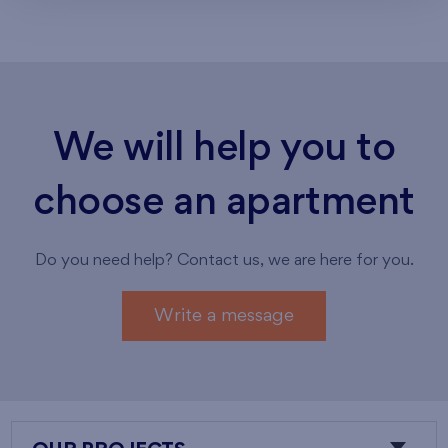
We will help you to
choose an apartment
Do you need help? Contact us, we are here for you.
Write a message