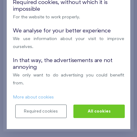
Required cookies, without which it is
impossible
For the website to work properly.
We analyse for your better experience
We use information about your visit to improve
ourselves.
Bratislava
In that way, the advertisements are not
annoying
Flats Danubius
We only want to do advertising you could benefit
from.
Danubius Two
More about cookies
Required cookies
All cookies
11th floor