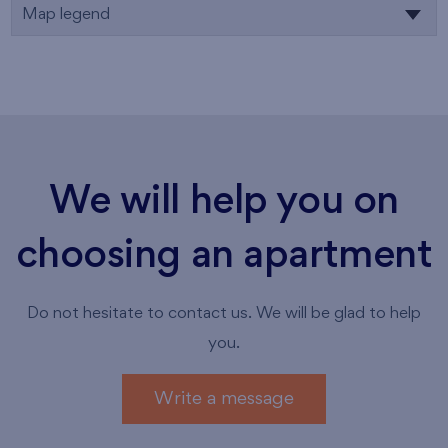
Map legend
We will help you on
choosing an apartment
Do not hesitate to contact us. We will be glad to help
you.
Write a message