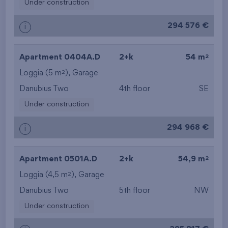
Under construction
294 576 €
i
2
Apartment 0404A.D
2+k
54 m
2
Loggia (5 m
),
Garage
Danubius Two
4th floor
SE
Under construction
294 968 €
i
2
Apartment 0501A.D
2+k
54,9 m
2
Loggia (4,5 m
),
Garage
Danubius Two
5th floor
NW
Under construction