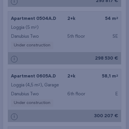
295 817 €
i
2
Apartment 0504A.D
2+k
54 m
2
Loggia (5 m
)
Danubius Two
5th floor
SE
Under construction
298 530 €
i
2
Apartment 0605A.D
2+k
58,1 m
2
Loggia (4,5 m
),
Garage
Danubius Two
6th floor
E
Under construction
300 207 €
i