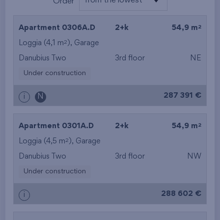
from the lowest
Order
from the lowest
2
Apartment 0306A.D
2+k
54,9 m
from the highest
2
Loggia (4,1 m
),
Garage
Danubius Two
3rd floor
NE
from the smallest
Under construction
area
287 391 €
i
N
from the biggest
area
2
Apartment 0301A.D
2+k
54,9 m
from the smallest
2
Loggia (4,5 m
),
Garage
Danubius Two
3rd floor
NW
layout
Under construction
from the biggest
288 602 €
i
layout
from the lowest floor