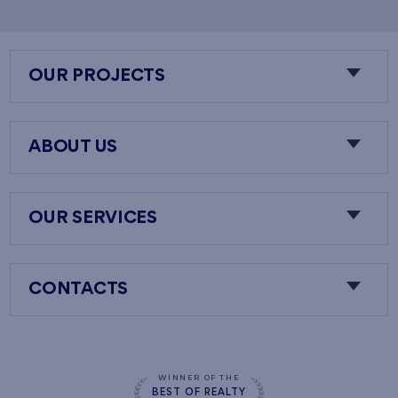
OUR PROJECTS
ABOUT US
OUR SERVICES
CONTACTS
WINNER OF THE
BEST OF REALTY