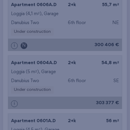
2
Apartment 0606A.D
2+k
55,7 m
2
Loggia (4,1 m
),
Garage
Danubius Two
6th floor
NE
Under construction
300 406 €
i
N
2
Apartment 0604A.D
2+k
54,8 m
2
Loggia (5 m
),
Garage
Danubius Two
6th floor
SE
Under construction
303 377 €
i
2
Apartment 0601A.D
2+k
56 m
2