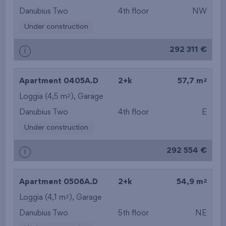
Danubius Two
4th floor
NW
Under construction
292 311 €
i
2
Apartment 0405A.D
2+k
57,7 m
2
Loggia (4,5 m
),
Garage
Danubius Two
4th floor
E
Under construction
292 554 €
i
2
Apartment 0506A.D
2+k
54,9 m
2
Loggia (4,1 m
),
Garage
Danubius Two
5th floor
NE