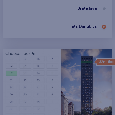
Bratislava
Flats Danubius
Choose floor
32nd floo