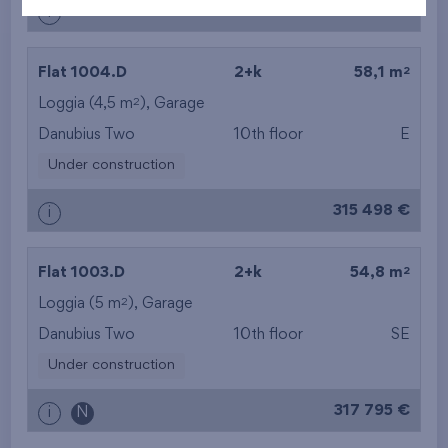
313 965 €
i
2
Flat 1004.D
2+k
58,1 m
2
Loggia (4,5 m
),
Garage
Danubius Two
10th floor
E
Under construction
315 498 €
i
2
Flat 1003.D
2+k
54,8 m
2
Loggia (5 m
),
Garage
Danubius Two
10th floor
SE
Under construction
317 795 €
i
N