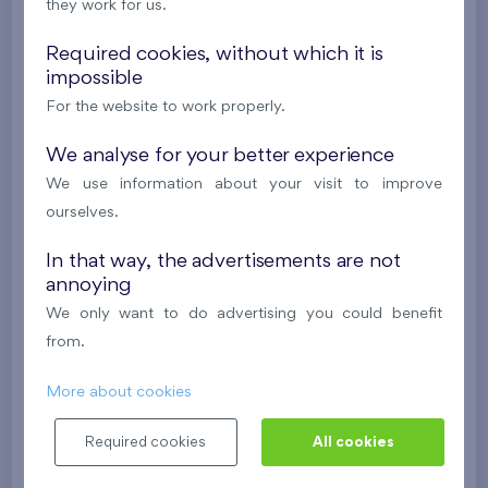
they work for us.
Under construction
Required cookies, without which it is
310 573 €
i
impossible
For the website to work properly.
2
Flat 0904.D
2+k
58,1 m
We analyse for your better experience
2
Loggia (4,4 m
),
Garage
We use information about your visit to improve
Danubius Two
9th floor
E
ourselves.
Under construction
In that way, the advertisements are not
311 043 €
annoying
i
We only want to do advertising you could benefit
from.
2
Flat 0903.D
2+k
54,7 m
2
Loggia (5 m
),
Garage
More about cookies
Danubius Two
9th floor
SE
Required cookies
All cookies
Under construction