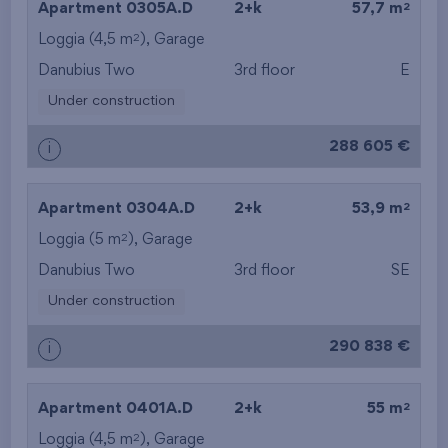
2
Apartment 0305A.D
2+k
57,7 m
2
Loggia (4,5 m
),
Garage
from the top floor
Danubius Two
3rd floor
E
Under construction
288 605 €
i
2
Apartment 0304A.D
2+k
53,9 m
2
Loggia (5 m
),
Garage
Danubius Two
3rd floor
SE
Under construction
290 838 €
i
2
Apartment 0401A.D
2+k
55 m
2
Loggia (4,5 m
),
Garage