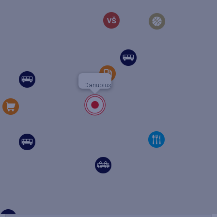
Danubius