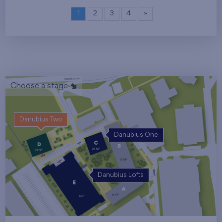
1
2
3
4
»
Choose a stage
Danubius Two
Danubius One
Danubius Lofts