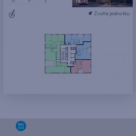
Zvolte jednotku