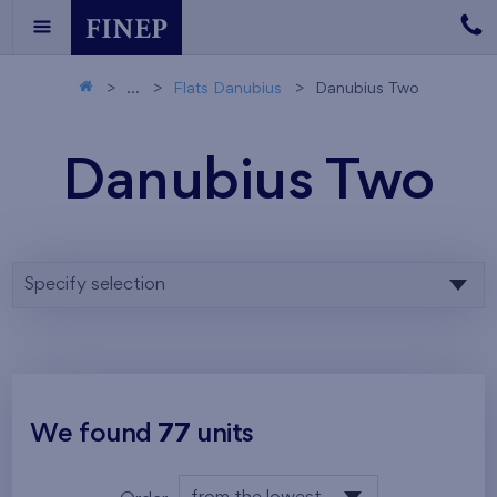
...
Flats Danubius
Danubius Two
Danubius Two
Specify selection
We found
77
units