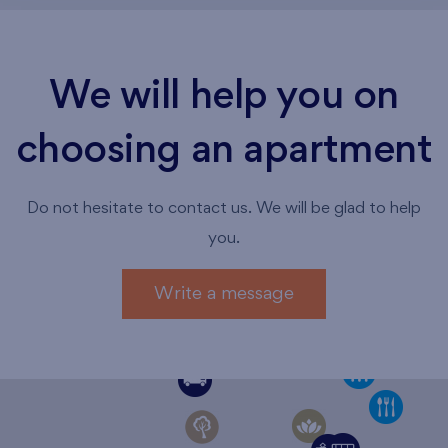
We will help you on
choosing an apartment
Do not hesitate to contact us. We will be glad to help
you.
Write a message