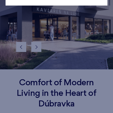
Comfort of Modern
Living in the Heart of
Dúbravka