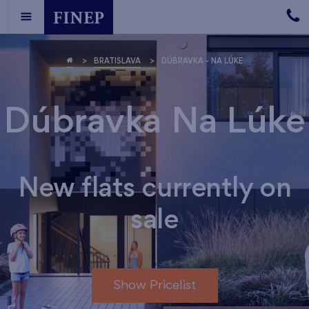
BRATISLAVA
DÚBRAVKA - NA LÚKE
Dúbravka Na Lúke
New flats currently on
sale
Show Pricelist