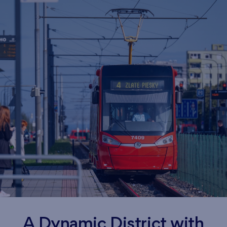
A Dynamic District with