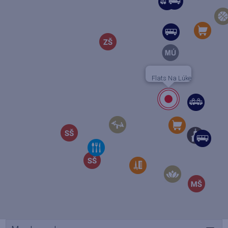
Flats Na Lúke