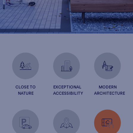
CLOSE TO
EXCEPTIONAL
MODERN
NATURE
ACCESSIBILITY
ARCHITECTURE