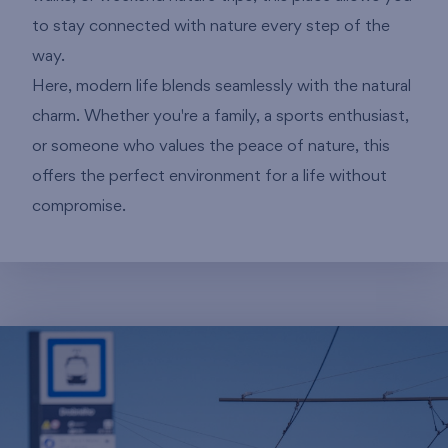
to stay connected with nature every step of the
way.
Here, modern life blends seamlessly with the natural
charm. Whether you're a family, a sports enthusiast,
or someone who values the peace of nature, this
offers the perfect environment for a life without
compromise.