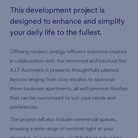
This development project is
designed to enhance and simplify
your daily life to the fullest.
Offering modern, energy-efficient solutions created
in collaboration with the renowned architectural firm
A.LT Architekti, it presents thoughtfully planned
layouts ranging from cozy studios to spacious
three-bedroom apartments, all with premium finishes
that can be customized to suit your needs and
preferences.
The project will also include commercial spaces,
ensuring a wide range of services right at your