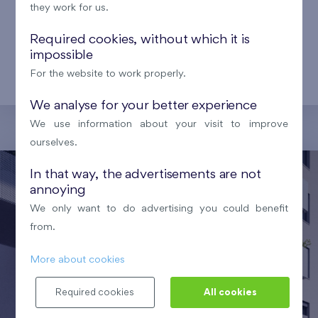
facilities that make life easier for local residents.
they work for us.
From modern shopping centers and supermarkets
Required cookies, without which it is
to healthcare facilities, schools, kindergartens, and
impossible
sports centers – everything you need is within
For the website to work properly.
reach.
We analyse for your better experience
We use information about your visit to improve
ourselves.
In that way, the advertisements are not
annoying
We only want to do advertising you could benefit
from.
More about cookies
Required cookies
All cookies