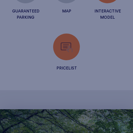
GUARANTEED
MAP
INTERACTIVE
PARKING
MODEL
PRICELIST