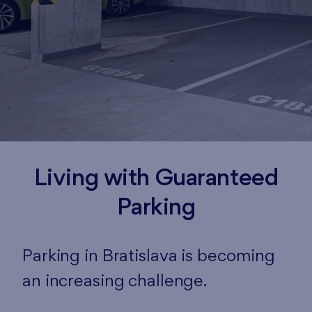
Living with Guaranteed
Parking
Parking in Bratislava is becoming
an increasing challenge.