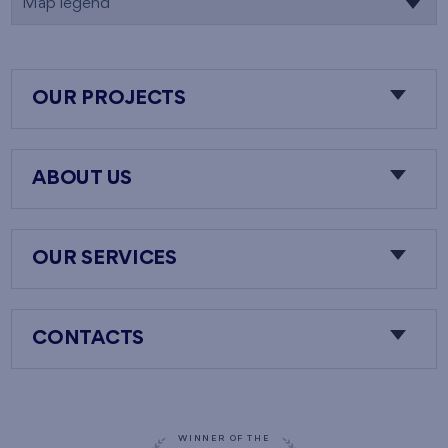
Map legend
OUR PROJECTS
ABOUT US
OUR SERVICES
CONTACTS
WINNER OF THE