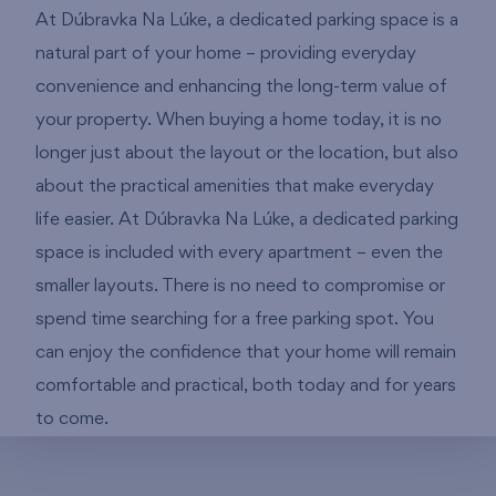
At Dúbravka Na Lúke, a dedicated parking space is a
natural part of your home – providing everyday
convenience and enhancing the long-term value of
your property. When buying a home today, it is no
longer just about the layout or the location, but also
about the practical amenities that make everyday
life easier. At Dúbravka Na Lúke, a dedicated parking
space is included with every apartment – even the
smaller layouts. There is no need to compromise or
spend time searching for a free parking spot. You
can enjoy the confidence that your home will remain
comfortable and practical, both today and for years
to come.