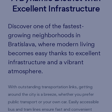
Excellent Infrastructure
Discover one of the fastest-
growing neighborhoods in
Bratislava, where modern living
becomes easy thanks to excellent
infrastructure and a vibrant
atmosphere.
With outstanding transportation links, getting
around the city is a breeze, whether you prefer
public transport or your own car. Easily accessible
bus and tram lines ensure fast and convenient