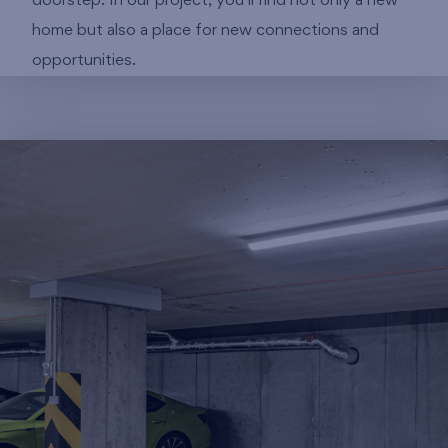
doorstep. In our project, you’ll find not only a new
home but also a place for new connections and
opportunities.