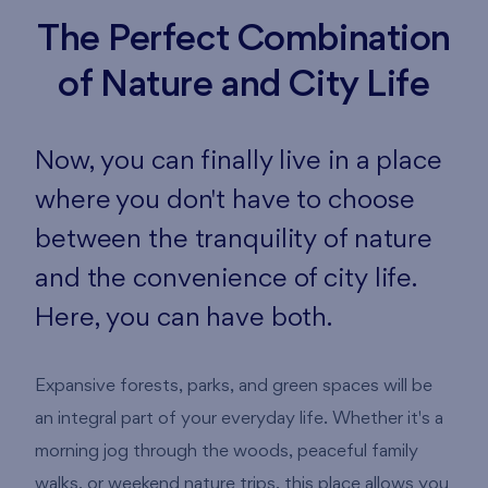
The Perfect Combination
of Nature and City Life
Now, you can finally live in a place
where you don't have to choose
between the tranquility of nature
and the convenience of city life.
Here, you can have both.
Expansive forests, parks, and green spaces will be
an integral part of your everyday life. Whether it's a
morning jog through the woods, peaceful family
walks, or weekend nature trips, this place allows you