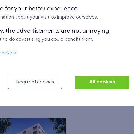
estate agencies for mediation of an apartment.
 for your better experience
mation about your visit to improve ourselves.
 We will help you to get a mortgage and insurance of the prop
ay, the advertisements are not annoying
nty for all apartments sold in Bratislava.
 to do advertising you could benefit from.
nd equipment of the apartments. We have no problem to make
y applicable technical standards.
cookies
Required cookies
All cookies