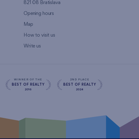
821 08 Bratislava
Opening hours
Map
How to visit us
Write us
WINNER OF THE
2ND PLACE
BEST OF REALTY
BEST OF REALTY
2016
2024