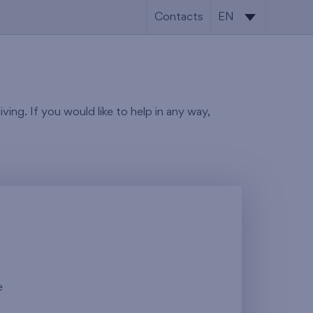
Contacts
EN
SK
EN
ving. If you would like to help in any way,
e