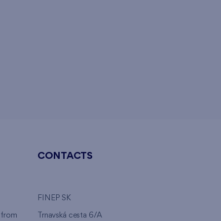
CONTACTS
FINEP SK
 from
Trnavská cesta 6/A