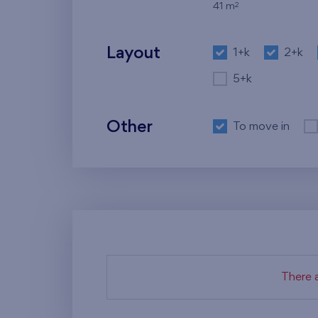
2
41 m
Layout
1+k
2+k
5+k
Other
To move in
There a