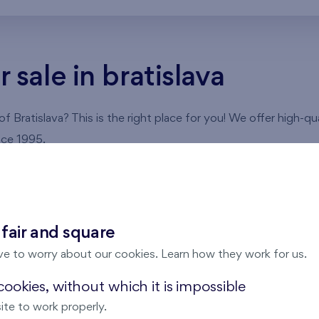
sale in bratislava
 Bratislava? This is the right place for you! We offer high-qu
nce 1995.
partments in Bratislava
slava
, you can choose an apartment according to your wishes 
 fair and square
ser to see its floor plan and detailed information.
ve to worry about our cookies. Learn how they work for us.
ookies, without which it is impossible
ite to work properly.