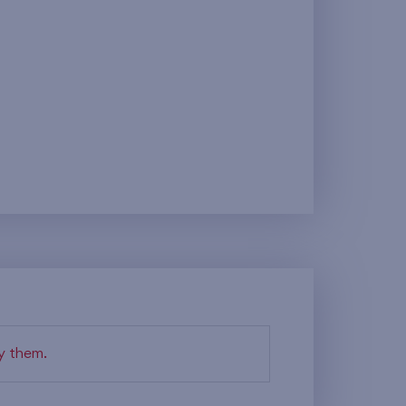
fy them.