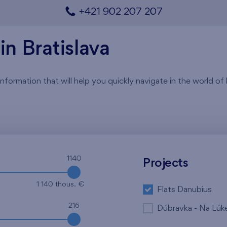
+421 902 207 207
in Bratislava
rmation that will help you quickly navigate in the world of li
1140
Projects
1 140 thous. €
Flats Danubius
216
Dúbravka - Na Lúk