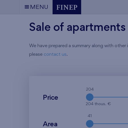
MENU
Sale of apartments 
We have prepared a summary along with other info
please
contact us
.
204
Price
204 thous. €
41
Area