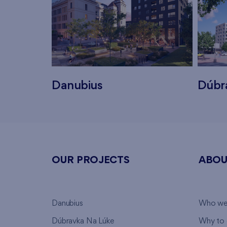
Danubius
Dúbr
OUR PROJECTS
ABOU
Danubius
Who we
Dúbravka Na Lúke
Why to 