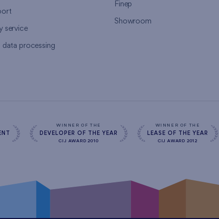
Finep
ort
Showroom
y service
l data processing
WINNER OF THE
WINNER OF THE
ENT
DEVELOPER OF THE YEAR
LEASE OF THE YEAR
CIJ AWARD 2010
CIJ AWARD 2012