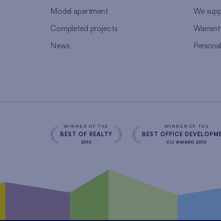
Model apartment
We supp
Completed projects
Warrant
News
Persona
WINNER OF THE
WINNER OF THE
BEST OF REALTY
BEST OFFICE DEVELOPM
2010
CIJ AWARD 2010