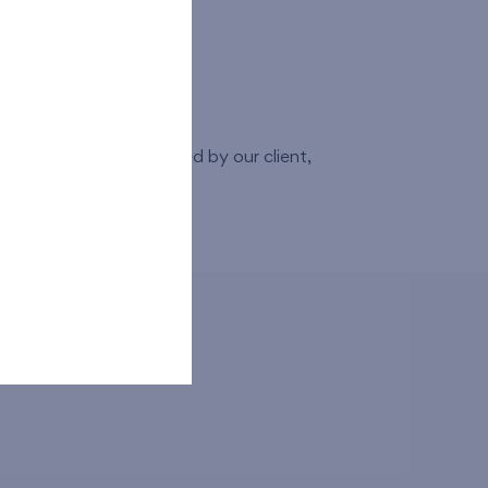
erty.
 any changes requested by our client,