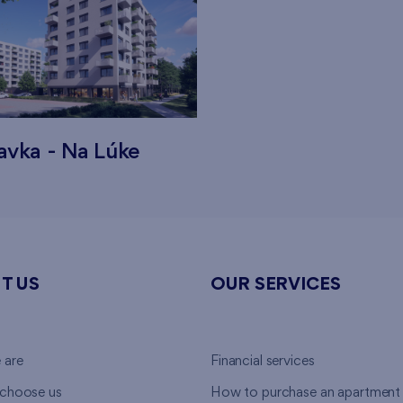
avka - Na Lúke
T US
OUR SERVICES
 are
Financial services
choose us
How to purchase an apartment