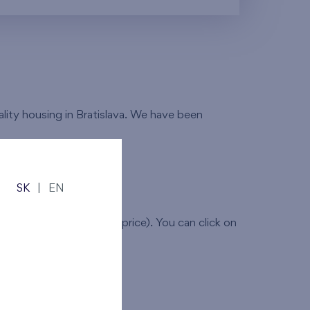
ality housing in Bratislava. We have been
SK
|
EN
(layout,dimensions and price). You can click on