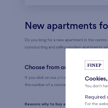
New apartments for 
Do you long for a new apartment in the centre of
constructing and selling modern apartments si
Choose from our offer of new a
If you click on our
prices of apartments in Brati
Cookies,
the number of a concretea partment in your brow
You don't ha
Required c
For the webs
Reasons why to buy a flat from FINEP