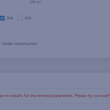
2
216 m
3+k
4+k
Under construction
re no results for the entered parameters. Please try to modi