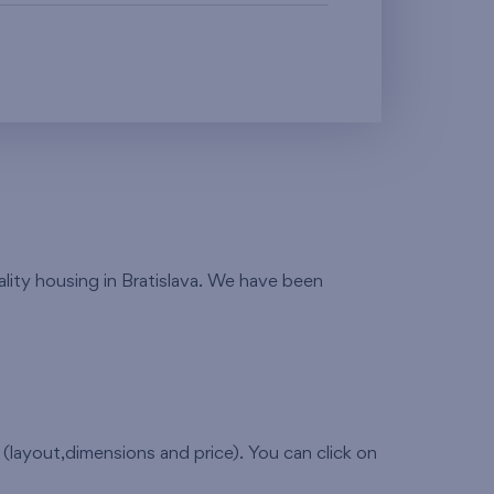
ality housing in Bratislava. We have been
(layout,dimensions and price). You can click on