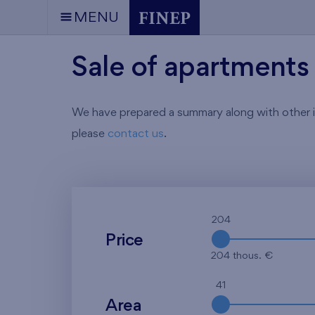
MENU
Sale of apartments 
We have prepared a summary along with other info
please
contact us
.
204
Price
204 thous. €
41
Area