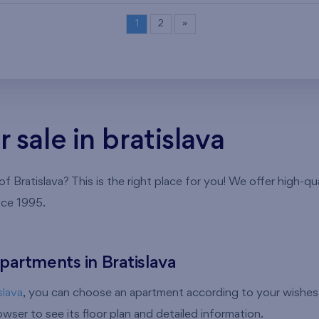
1
2
»
sale in bratislava
 Bratislava? This is the right place for you! We offer high-qu
nce 1995.
partments in Bratislava
slava
, you can choose an apartment according to your wishes 
ser to see its floor plan and detailed information.