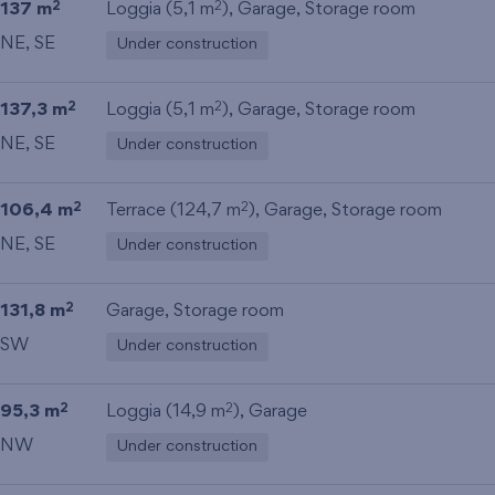
137 m
Loggia (5,1 m
),
Garage
,
Storage room
2
2
NE, SE
Under construction
137,3 m
Loggia (5,1 m
),
Garage
,
Storage room
2
2
NE, SE
Under construction
106,4 m
Terrace (124,7 m
),
Garage
,
Storage room
2
2
NE, SE
Under construction
131,8 m
Garage
,
Storage room
2
SW
Under construction
95,3 m
Loggia (14,9 m
),
Garage
2
2
NW
Under construction