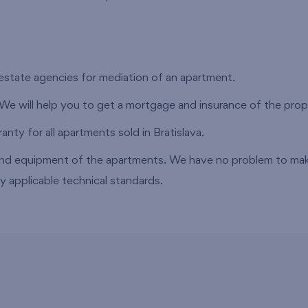
estate agencies for mediation of an apartment.
 We will help you to get a mortgage and insurance of the prop
nty for all apartments sold in Bratislava.
nd equipment of the apartments. We have no problem to make
y applicable technical standards.