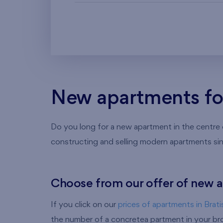
New apartments for 
Do you long for a new apartment in the centre of
constructing and selling modern apartments si
Choose from our offer of new a
If you click on our
prices of apartments in Brati
the number of a concretea partment in your brow