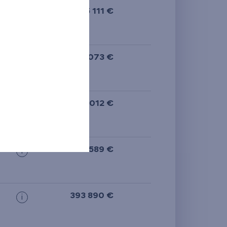
415 111 €
i
412 073 €
i
404 012 €
i
397 589 €
i
393 890 €
i