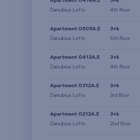
Apartment 0414A.E
3+k
Danubius Lofts
4th floor
Apartment 0505A.E
3+k
Danubius Lofts
5th floor
Apartment 0413A.E
3+k
Danubius Lofts
4th floor
Apartment 0312A.E
3+k
Danubius Lofts
3rd floor
Apartment 0212A.E
3+k
Danubius Lofts
2nd floor