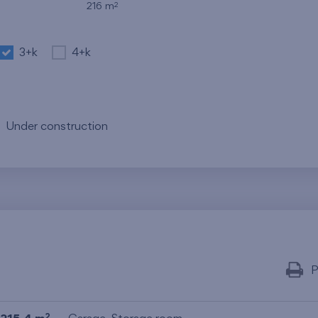
2
216 m
3+k
4+k
Under construction
P
2