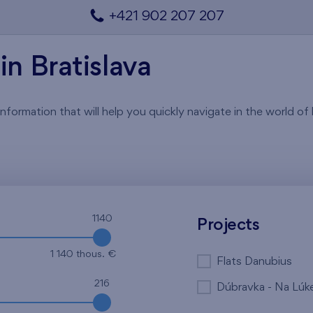
+421 902 207 207
in Bratislava
rmation that will help you quickly navigate in the world of li
1140
Projects
1 140 thous. €
Flats Danubius
216
Dúbravka - Na Lúk