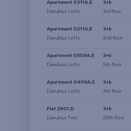
Apartment 0311A.E
3+k
Danubius Lofts
3rd floor
Apartment 0211A.E
3+k
Danubius Lofts
2nd floor
Apartment 0509A.E
3+k
Danubius Lofts
5th floor
Apartment 0409A.E
3+k
Danubius Lofts
4th floor
Flat 2901.D
3+k
Danubius Two
29th floor