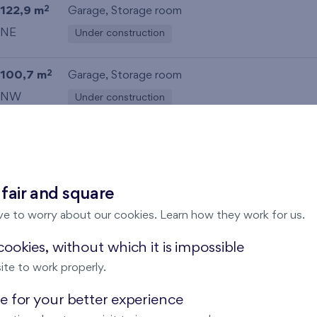
122,9 m
Garage
,
Storage room
2
NE
Under construction
100,7 m
Garage
,
Storage room
2
NW
Under construction
100,1 m
Garage
,
Storage room
2
NW
Under construction
 fair and square
71,7 m
Loggia (6,1 m
),
Garage
2
2
ve to worry about our cookies. Learn how they work for us.
SW
Under construction
ookies, without which it is impossible
ite to work properly.
72 m
Loggia (5,9 m
),
Garage
2
2
SW
Under construction
 for your better experience