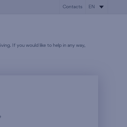
Contacts
EN
SK
EN
ving. If you would like to help in any way,
e