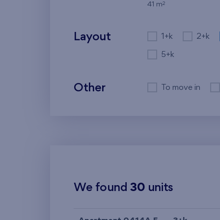
2
41 m
Layout
1+k
2+k
5+k
Other
To move in
We found
30
units