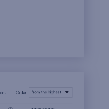
from the highest
rint
Order
from the lowest