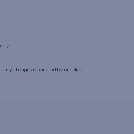
erty.
 any changes requested by our client,