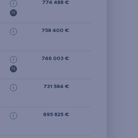
774 488 €
i
N
758 400 €
i
746 003 €
i
N
731 584 €
i
695 825 €
i