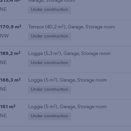
215,4 m
Garage
,
Storage room
NE
Under construction
170,9 m
Terrace (40,2 m
),
Garage
,
Storage room
2
2
NW
Under construction
189,2 m
Loggia (5,3 m
),
Garage
,
Storage room
2
2
NE
Under construction
166,3 m
Loggia (5 m
),
Garage
,
Storage room
2
2
NE
Under construction
161 m
Loggia (5 m
),
Garage
,
Storage room
2
2
NE
Under construction