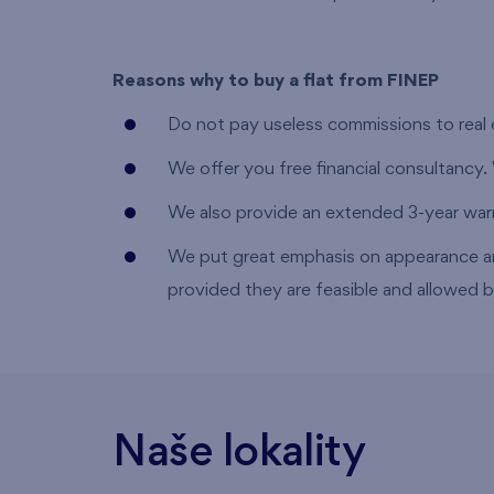
Reasons why to buy a flat from FINEP
Do not pay useless commissions to real 
We offer you free financial consultancy.
We also provide an extended 3-year warra
We put great emphasis on appearance a
provided they are feasible and allowed b
Naše lokality