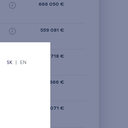
666 050 €
i
559 081 €
i
542 718 €
i
SK
|
EN
N
492 966 €
i
427 071 €
i
N