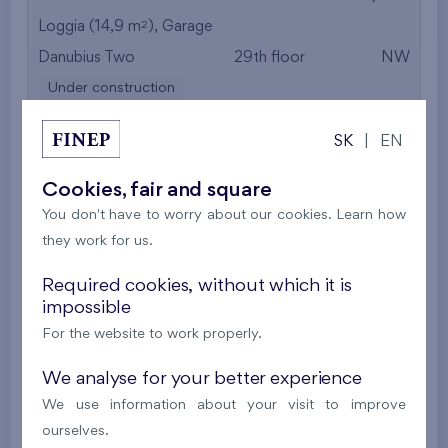
2
Loggia (14,9 m
),
Garage
Danubius Two
29th floor
NW
Under construction
695 825 €
i
SK
|
EN
Cookies, fair and square
2
Apartment 0215A.E
3+k
122,9 m
You don't have to worry about our cookies. Learn how
Garage
,
Storage room
they work for us.
Danubius Lofts
2nd floor
NE
Required cookies, without which it is
Under construction
impossible
666 050 €
For the website to work properly.
i
We analyse for your better experience
2
Apartment 0309A.E
3+k
100,7 m
We use information about your visit to improve
Garage
,
Storage room
ourselves.