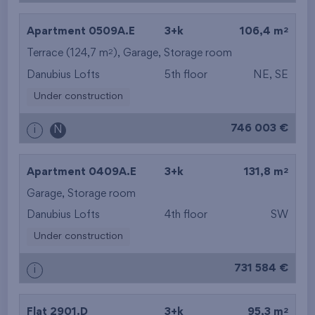
2
Apartment 0509A.E
3+k
106,4 m
2
Terrace (124,7 m
),
Garage
,
Storage room
Danubius Lofts
5th floor
NE, SE
Under construction
746 003 €
i
N
2
Apartment 0409A.E
3+k
131,8 m
Garage
,
Storage room
Danubius Lofts
4th floor
SW
Under construction
731 584 €
i
2
Flat 2901.D
3+k
95,3 m