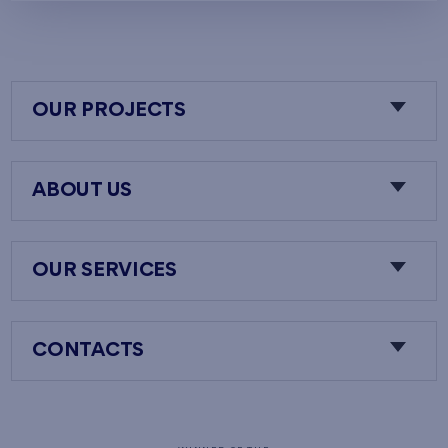
OUR PROJECTS
ABOUT US
OUR SERVICES
CONTACTS