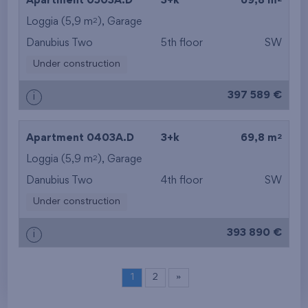
Apartment 0503A.D
3+k
69,8 m
2
Loggia (5,9 m
),
Garage
Danubius Two
5th floor
SW
Under construction
397 589 €
i
2
Apartment 0403A.D
3+k
69,8 m
2
Loggia (5,9 m
),
Garage
Danubius Two
4th floor
SW
Under construction
393 890 €
i
1
2
»