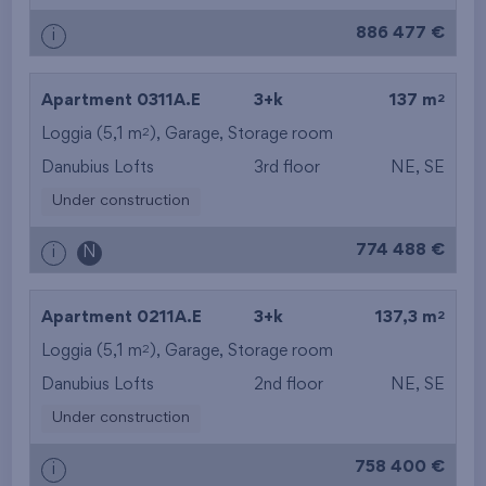
886 477 €
i
2
Apartment 0311A.E
3+k
137 m
2
Loggia (5,1 m
),
Garage
,
Storage room
Danubius Lofts
3rd floor
NE, SE
Under construction
774 488 €
i
N
2
Apartment 0211A.E
3+k
137,3 m
2
Loggia (5,1 m
),
Garage
,
Storage room
Danubius Lofts
2nd floor
NE, SE
Under construction
758 400 €
i