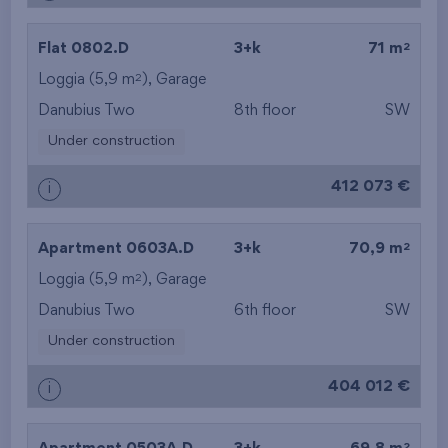
2
Flat 0802.D
3+k
71 m
2
Loggia (5,9 m
),
Garage
Danubius Two
8th floor
SW
Under construction
412 073 €
i
2
Apartment 0603A.D
3+k
70,9 m
2
Loggia (5,9 m
),
Garage
Danubius Two
6th floor
SW
Under construction
404 012 €
i
2