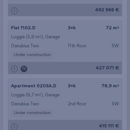
492 966 €
i
2
Flat 1102.D
3+k
72 m
2
Loggia (5,9 m
),
Garage
Danubius Two
11th floor
SW
Under construction
427 071 €
i
N
2
Apartment 0203A.D
3+k
78,9 m
2
Loggia (6,7 m
),
Garage
Danubius Two
2nd floor
SW
Under construction
415 111 €
i