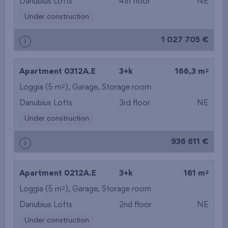
Danubius Lofts
4th floor
NE
Under construction
1 027 705 €
i
2
Apartment 0312A.E
3+k
166,3 m
2
Loggia (5 m
),
Garage
,
Storage room
Danubius Lofts
3rd floor
NE
Under construction
936 611 €
i
2
Apartment 0212A.E
3+k
161 m
2
Loggia (5 m
),
Garage
,
Storage room
Danubius Lofts
2nd floor
NE
Under construction