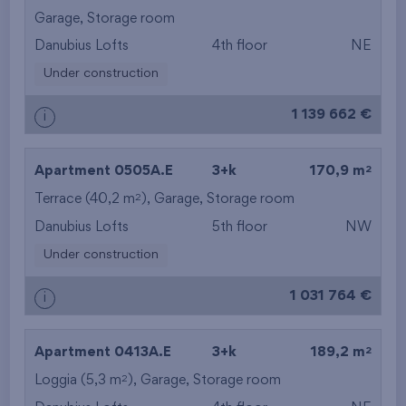
from the highest
Garage
,
Storage room
Danubius Lofts
4th floor
NE
from the smallest
Under construction
area
1 139 662 €
i
from the biggest
area
2
Apartment 0505A.E
3+k
170,9 m
from the smallest
2
Terrace (40,2 m
),
Garage
,
Storage room
Danubius Lofts
5th floor
NW
layout
Under construction
from the biggest
1 031 764 €
i
layout
from the lowest floor
2
Apartment 0413A.E
3+k
189,2 m
2
Loggia (5,3 m
),
Garage
,
Storage room
from the top floor