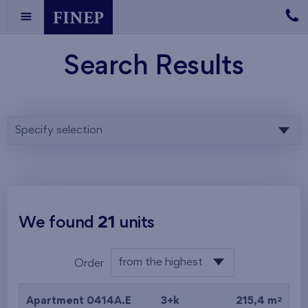
Search Results
Specify selection
We found
21
units
from the highest
Order
from the lowest
2
Apartment 0414A.E
3+k
215,4 m