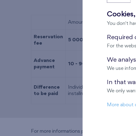
Cookies,
Amount
You don't ha
Reservation
Required c
5 000 EUR
fee
For the webs
We analyse
Advance
10 - 90 %
of the purchase pri
payment
We use infor
In that w
Difference
Individually determined based
We only want
to be paid
installment (including the dedu
More about 
For more informations please call
+421 902 2