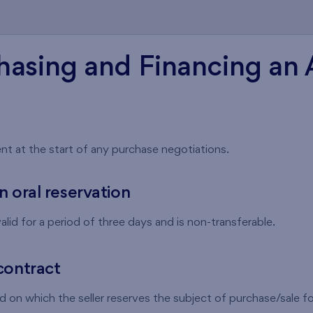
hasing and Financing an
nt at the start of any purchase negotiations.
n oral reservation
alid for a period of three days and is non-transferable.
contract
 on which the seller reserves the subject of purchase/sale for