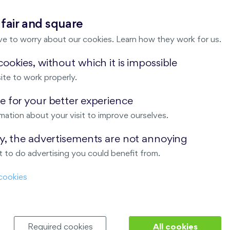
 fair and square
Due date
ve to worry about our cookies. Learn how they work for us.
ookies, without which it is impossible
payable within 5 d
Agreement; forms p
ite to work properly.
payable within 20 
 for your better experience
ce
signing the Contr
mation about your visit to improve ourselves.
ay, the advertisements are not annoying
payable within 30 (
 on the amount of the second
 to do advertising you could benefit from.
ction of the reservation fee)
Invitation to conc
cookies
07 207
or using our
online form
.
Required cookies
All cookies