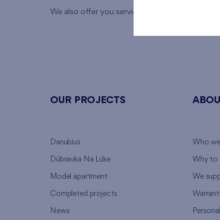
We also offer you services of our
financial speci
OUR PROJECTS
ABOU
Danubius
Who we
Dúbravka Na Lúke
Why to 
Model apartment
We supp
Completed projects
Warrant
News
Persona