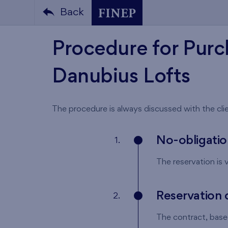
Back
Procedure for Purc
Danubius Lofts
The procedure is always discussed with the clie
No-obligatio
1.
The reservation is v
Reservation 
2.
The contract, based