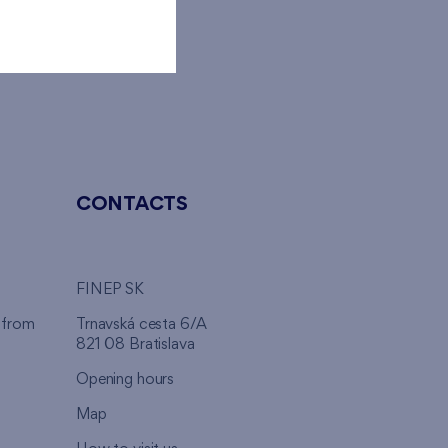
ome.
CONTACTS
FINEP SK
 from
Trnavská cesta 6/A
821 08 Bratislava
Opening hours
Map