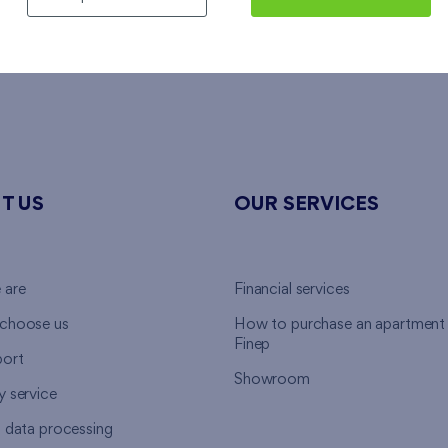
alists
, who are ready to assist you in financing of your new h
T US
OUR SERVICES
 are
Financial services
choose us
How to purchase an apartment
Finep
ort
Showroom
y service
l data processing