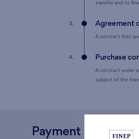
transfer and its fin
Agreement o
3.
A contract that spec
Purchase con
4.
A contract under wh
subject of the trans
Payment schedule