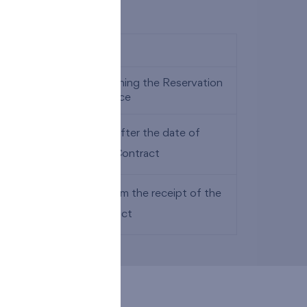
ays after the date of signing the Reservation
art of the purchase price
(twenty) calendar days after the date of
act on Future Purchase Contract
thirty) calendar days from the receipt of the
lude the purchase contract