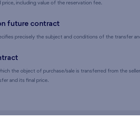
al price, including value of the reservation fee.
n future contract
ifies precisely the subject and conditions of the transfer and 
tract
ich the object of purchase/sale is transferred from the seller 
fer and its final price.