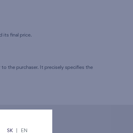
its final price.
to the purchaser. It precisely specifies the
SK
|
EN