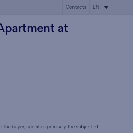
Contacts
EN
SK
 Apartment at
EN
 the buyer, specifies precisely the subject of