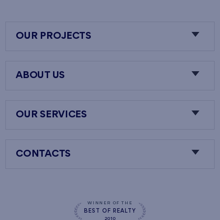
OUR PROJECTS
ABOUT US
OUR SERVICES
CONTACTS
WINNER OF THE
BEST OF REALTY
2010