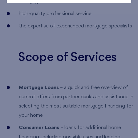
mortgage
high-quality professional service
the expertise of experienced mortgage specialists
Scope of Services
Mortgage Loans
– a quick and free overview of
current offers from partner banks and assistance in
selecting the most suitable mortgage financing for
your home
Consumer Loans
– loans for additional home
financing, including possible uses and lending