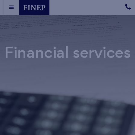
Financial services