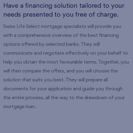
Have a financing solution tailored to your
needs presented to you free of charge.
Swiss Life Select mortgage specialists will provide you
with a comprehensive overview of the best financing
options offered by selected banks. They will
communicate and negotiate effectively on your behalf to
help you obtain the most favourable terms. Together, you
will then compare the offers, and you will choose the
solution that suits you best. They will prepare all
documents for your application and guide you through
the entire process, all the way to the drawdown of your
mortgage loan.