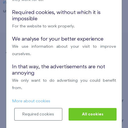
info@finep.sk
. To arrange an appointment, you can also
use our
online form
.
Required cookies, without which it is
impossible
For the website to work properly.
We analyse for your better experience
We use information about your visit to improve
ourselves.
With Swiss Life Select,
In that way, the advertisements are not
You Get
annoying
We only want to do advertising you could benefit
from.
the most suitable financing terms across all partner
More about cookies
banks
Required cookies
All cookies
free assistance with processing and arranging your