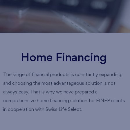
Home Financing
The range of financial products is constantly expanding,
and choosing the most advantageous solution is not
always easy. That is why we have prepared a
comprehensive home financing solution for FINEP clients
in cooperation with Swiss Life Select.