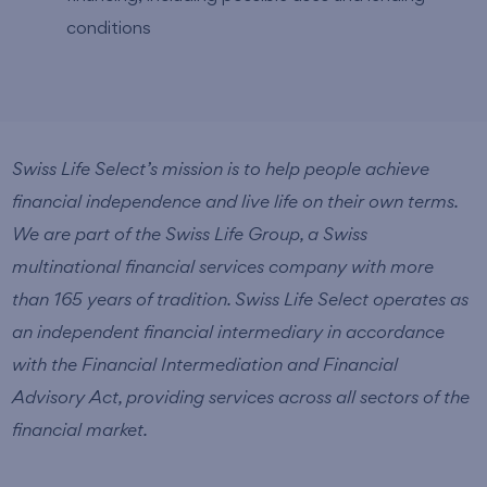
conditions
Swiss Life Select’s mission is to help people achieve
financial independence and live life on their own terms.
We are part of the Swiss Life Group, a Swiss
multinational financial services company with more
than 165 years of tradition. Swiss Life Select operates as
an independent financial intermediary in accordance
with the Financial Intermediation and Financial
Advisory Act, providing services across all sectors of the
financial market.