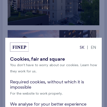
SK
|
EN
Cookies, fair and square
You don't have to worry about our cookies. Learn how
they work for us.
Required cookies, without which it is
impossible
For the website to work properly.
We analyse for your better experience