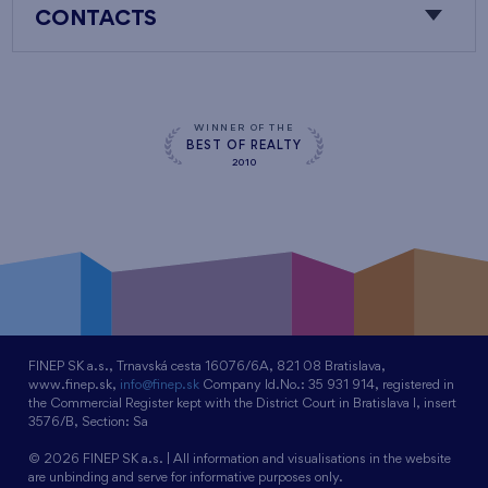
CONTACTS
WINNER OF THE
BEST OF REALTY
2010
FINEP SK a.s., Trnavská cesta 16076/6A, 821 08 Bratislava,
www.finep.sk,
info@finep.sk
Company Id.No.: 35 931 914, registered in
the Commercial Register kept with the District Court in Bratislava I, insert
3576/B, Section: Sa
© 2026 FINEP SK a.s. | All information and visualisations in the website
are unbinding and serve for informative purposes only.