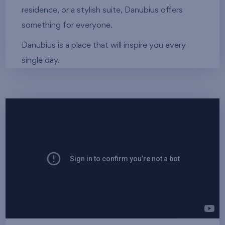
residence, or a stylish suite, Danubius offers
something for everyone.
Danubius is a place that will inspire you every
single day.