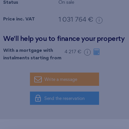
Status
On sale
Price inc. VAT
1 031 764 €
i
We'll help you to finance your property
With a mortgage with
4 217 €
i
instalments starting from
Write a message
Send the reservation