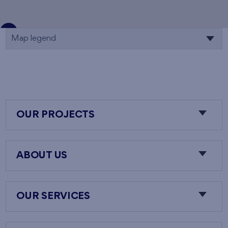
Map legend
OUR PROJECTS
ABOUT US
OUR SERVICES