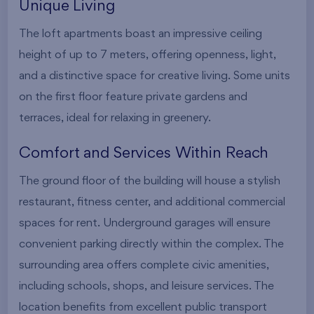
Unique Living
The loft apartments boast an impressive ceiling
height of up to 7 meters, offering openness, light,
and a distinctive space for creative living. Some units
on the first floor feature private gardens and
terraces, ideal for relaxing in greenery.
Comfort and Services Within Reach
The ground floor of the building will house a stylish
restaurant, fitness center, and additional commercial
spaces for rent. Underground garages will ensure
convenient parking directly within the complex. The
surrounding area offers complete civic amenities,
including schools, shops, and leisure services. The
location benefits from excellent public transport