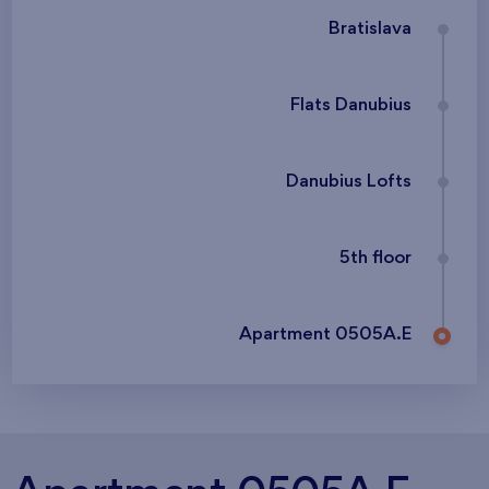
Bratislava
Flats Danubius
Danubius Lofts
5th floor
Apartment 0505A.E