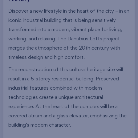
Discover a new lifestyle in the heart of the city – in an
iconic industrial building that is being sensitively
transformed into a modern, vibrant place for living,
working, and relaxing. The Danubius Lofts project
merges the atmosphere of the 20th century with
timeless design and high comfort.
The reconstruction of this cultural heritage site will
result in a 5-storey residential building. Preserved
industrial features combined with modern
technologies create a unique architectural
experience. At the heart of the complex will be a
covered atrium and a glass elevator, emphasizing the
building’s modern character.