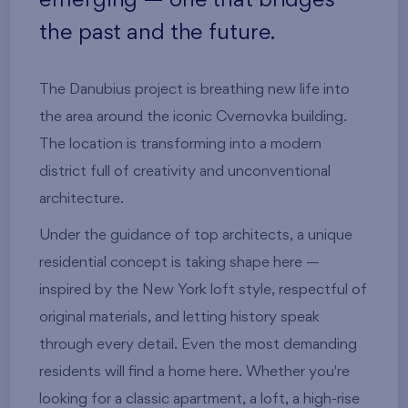
the past and the future.
The Danubius project is breathing new life into
the area around the iconic Cvernovka building.
The location is transforming into a modern
district full of creativity and unconventional
architecture.
Under the guidance of top architects, a unique
residential concept is taking shape here —
inspired by the New York loft style, respectful of
original materials, and letting history speak
through every detail. Even the most demanding
residents will find a home here. Whether you're
looking for a classic apartment, a loft, a high-rise