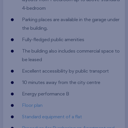
4-bedroom
Parking places are available in the garage under
the building.
Fully-fledged public amenities
The building also includes commercial space to
be leased
Excellent accessibility by public transport
10 minutes away from the city centre
Energy performance B
Floor plan
Standard equipment of a flat