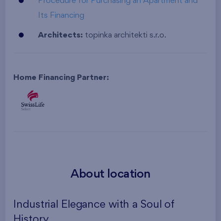
Procedure for Purchasing an Apartment and
Its Financing
Architects:
topinka architekti s.r.o.
Home Financing Partner:
About location
Industrial Elegance with a Soul of
History