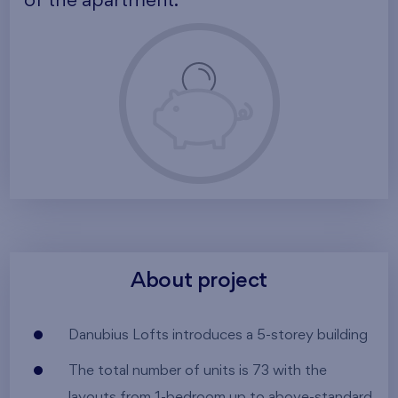
of the apartment.
About project
Danubius Lofts introduces a 5-storey building
The total number of units is 73 with the
layouts from 1-bedroom up to above-standard