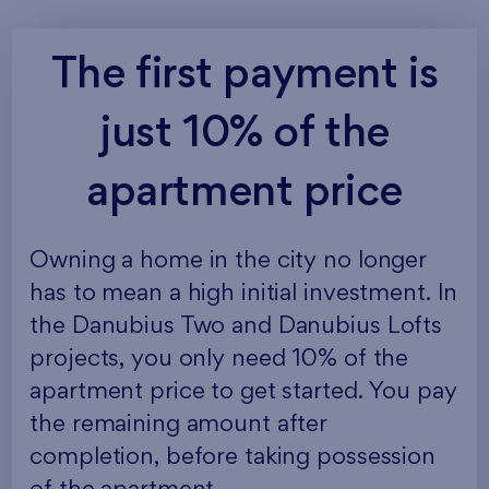
The first payment is
just 10% of the
apartment price
Owning a home in the city no longer
has to mean a high initial investment. In
the Danubius Two and Danubius Lofts
projects, you only need 10% of the
apartment price to get started. You pay
the remaining amount after
completion, before taking possession