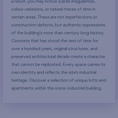
a result, you may notice subtle irregularities,
colour variations, or natural traces of time in
certain areas. These are not imperfections or
construction defects, but authentic expressions
of the building’s more than century-long history.
Concrete that has stood the test of time for
over a hundred years, original structures, and
preserved architectural details create a character
that cannot be replicated. Every space carries its
own identity and reflects the site’s industrial
heritage. Discover a selection of unique lofts and
apartments within this iconic industrial building.