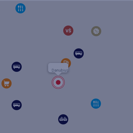
Danubius