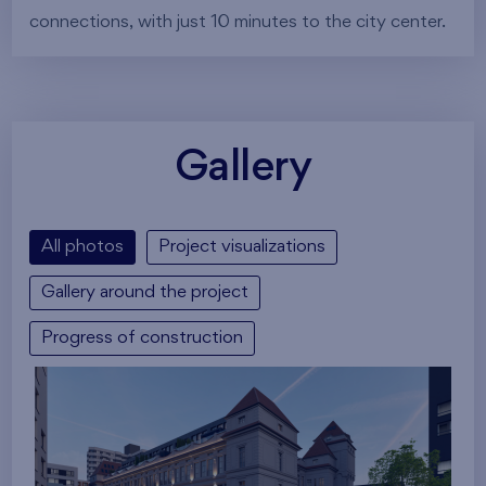
connections, with just 10 minutes to the city center.
Gallery
All photos
Project visualizations
Gallery around the project
Progress of construction