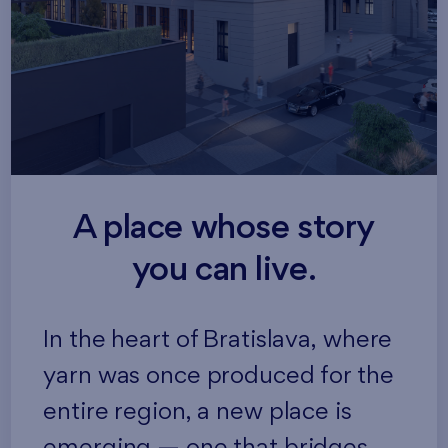
A place whose story
you can live.
In the heart of Bratislava, where
yarn was once produced for the
entire region, a new place is
emerging — one that bridges