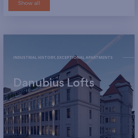
Show all
INDUSTRIAL HISTORY, EXCEPTIONAL APARTMENTS
Danubius Lofts