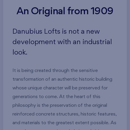
An Original from 1909
Danubius Lofts is not a new
development with an industrial
look.
It is being created through the sensitive
transformation of an authentic historic building
whose unique character will be preserved for
generations to come. At the heart of this
philosophy is the preservation of the original
reinforced concrete structures, historic features,
and materials to the greatest extent possible. As