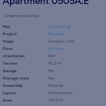
Apartment 0505A.E
Under construction
Plan
Download
Project
Danubius
Stage
Danubius Lofts
Floor
5th floor
Orientation
NW
Terrace
40,2 m
2
Garage
Yes
Storage room
Yes
Ownership
Personal
Layout
3+kitchenette
Area
170,9 m
2