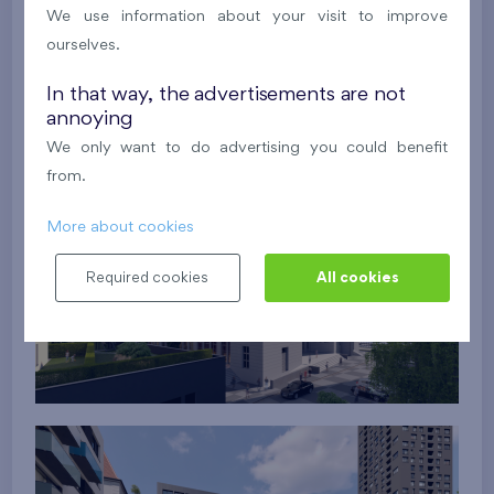
We use information about your visit to improve
ourselves.
In that way, the advertisements are not
annoying
We only want to do advertising you could benefit
from.
More about cookies
Required cookies
All cookies