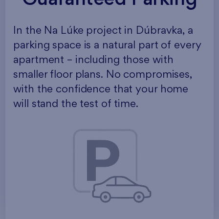
In the Na Lúke project in Dúbravka, a
parking space is a natural part of every
apartment – including those with
smaller floor plans. No compromises,
with the confidence that your home
will stand the test of time.