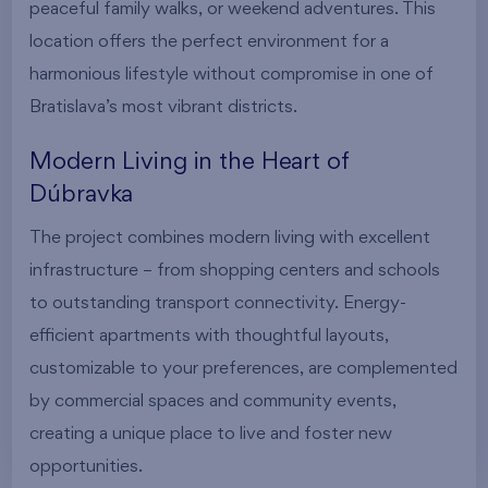
peaceful family walks, or weekend adventures. This
location offers the perfect environment for a
harmonious lifestyle without compromise in one of
Bratislava’s most vibrant districts.
Modern Living in the Heart of
Dúbravka
The project combines modern living with excellent
infrastructure – from shopping centers and schools
to outstanding transport connectivity. Energy-
efficient apartments with thoughtful layouts,
customizable to your preferences, are complemented
by commercial spaces and community events,
creating a unique place to live and foster new
opportunities.