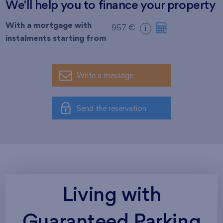
We'll help you to finance your property
With a mortgage with
957 €
i
instalments starting from
Write a message
Send the reservation
Living with
Guaranteed Parking