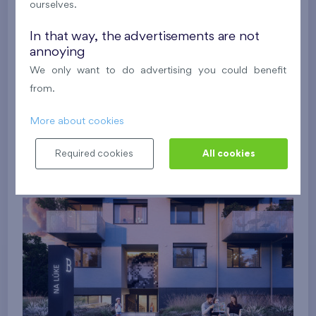
ourselves.
In that way, the advertisements are not
annoying
We only want to do advertising you could benefit
from.
More about cookies
Required cookies
All cookies