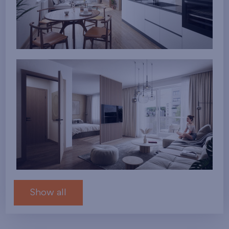
Show all