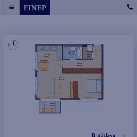
Bratislava