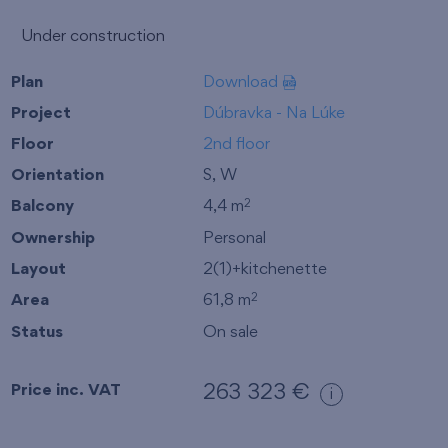
Under construction
Plan
Download
Project
Dúbravka - Na Lúke
Floor
2nd floor
Orientation
S, W
Balcony
4,4 m
2
Ownership
Personal
Layout
2(1)+kitchenette
Area
61,8 m
2
Status
On sale
Price inc. VAT
263 323 €
i