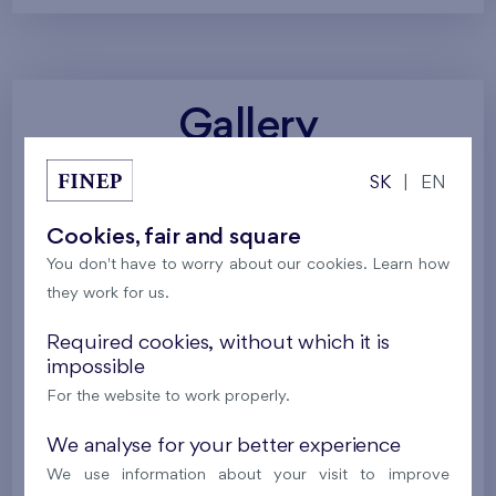
Gallery
SK
|
EN
All photos
Project visualizations
Services
Cookies, fair and square
Around the project
Nature
You don't have to worry about our cookies. Learn how
they work for us.
Required cookies, without which it is
impossible
For the website to work properly.
We analyse for your better experience
We use information about your visit to improve