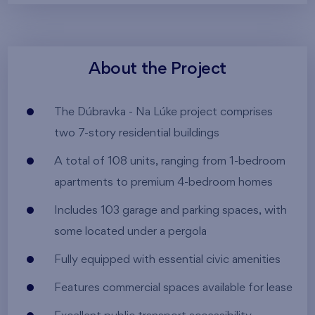
About the Project
The Dúbravka - Na Lúke project comprises
two 7-story residential buildings
A total of 108 units, ranging from 1-bedroom
apartments to premium 4-bedroom homes
Includes 103 garage and parking spaces, with
some located under a pergola
Fully equipped with essential civic amenities
Features commercial spaces available for lease