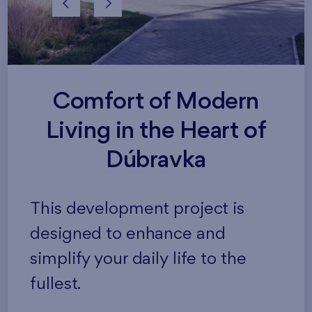
Comfort of Modern
Living in the Heart of
Dúbravka
This development project is
designed to enhance and
simplify your daily life to the
fullest.