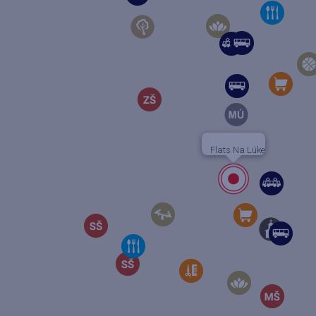
Flats Na Lúke