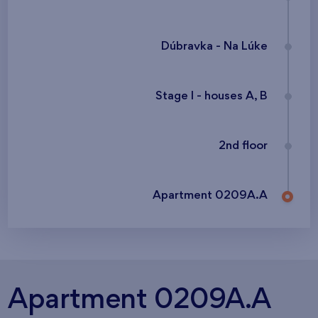
Dúbravka - Na Lúke
Stage I - houses A, B
2nd floor
Apartment 0209A.A
Apartment 0209A.A