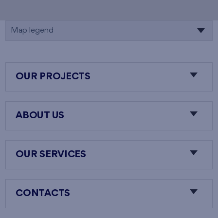
Map legend
OUR PROJECTS
ABOUT US
OUR SERVICES
CONTACTS