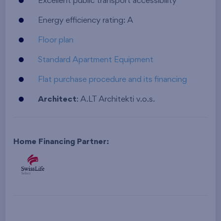
Excellent public transport accessibility
Energy efficiency rating: A
Floor plan
Standard Apartment Equipment
Flat purchase procedure and its financing
Architect
: A.LT Architekti v.o.s.
Home Financing Partner: