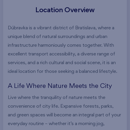
Location Overview
Dúbravka is a vibrant district of Bratislava, where a
unique blend of natural surroundings and urban
infrastructure harmoniously comes together. With
excellent transport accessibility, a diverse range of
services, and a rich cultural and social scene, it is an
ideal location for those seeking a balanced lifestyle.
A Life Where Nature Meets the City
Live where the tranquility of nature meets the
convenience of city life. Expansive forests, parks,
and green spaces will become an integral part of your
everyday routine – whether it’s a morning jog,