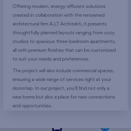
Offering modern, energy-efficient solutions
created in collaboration with the renowned
architectural firm A.LT Architekti, it presents
thoughtfully planned layouts ranging from cozy
studios to spacious three-bedroom apartments,
all with premium finishes that can be customized
to suit your needs and preferences.
The project will also include commercial spaces,
ensuring a wide range of services right at your
doorstep. In our project, you’ll find not only a
new home but also a place for new connections
and opportunities.