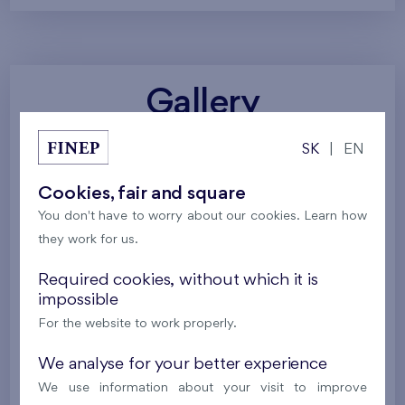
Gallery
SK
|
EN
All photos
Project visualizations
Services
Cookies, fair and square
Around the project
Nature
You don't have to worry about our cookies. Learn how
they work for us.
Required cookies, without which it is
impossible
For the website to work properly.
We analyse for your better experience
We use information about your visit to improve