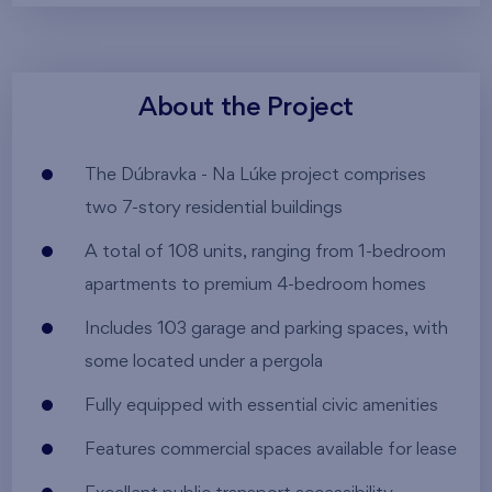
About the Project
The Dúbravka - Na Lúke project comprises
two 7-story residential buildings
A total of 108 units, ranging from 1-bedroom
apartments to premium 4-bedroom homes
Includes 103 garage and parking spaces, with
some located under a pergola
Fully equipped with essential civic amenities
Features commercial spaces available for lease