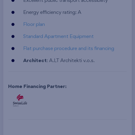
Excellent public transport accessibility
Energy efficiency rating: A
Floor plan
Standard Apartment Equipment
Flat purchase procedure and its financing
Architect
: A.LT Architekti v.o.s.
Home Financing Partner: