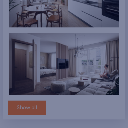
Show all