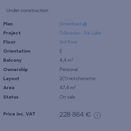
Under construction
Plan
Download
Project
Dúbravka - Na Lúke
Floor
3rd floor
Orientation
E
Balcony
4,4 m
2
Ownership
Personal
Layout
2(1)+kitchenette
Area
47,4 m
2
Status
On sale
Price inc. VAT
228 864 €
i