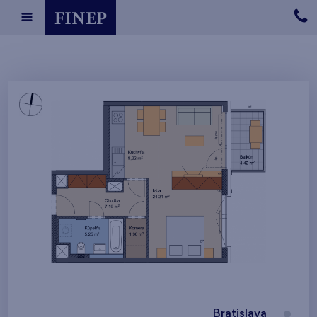
Bratislava