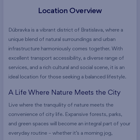
Location Overview
Dúbravka is a vibrant district of Bratislava, where a
unique blend of natural surroundings and urban
infrastructure harmoniously comes together. With
excellent transport accessibility, a diverse range of
services, and a rich cultural and social scene, it is an
ideal location for those seeking a balanced lifestyle.
A Life Where Nature Meets the City
Live where the tranquility of nature meets the
convenience of city life. Expansive forests, parks,
and green spaces will become an integral part of your
everyday routine – whether it’s a morning jog,