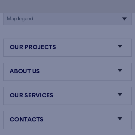
Map legend
OUR PROJECTS
ABOUT US
OUR SERVICES
CONTACTS