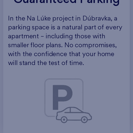
In the Na Lúke project in Dúbravka, a
parking space is a natural part of every
apartment – including those with
smaller floor plans. No compromises,
with the confidence that your home
will stand the test of time.