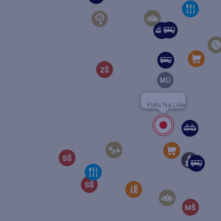
Flats Na Lúke