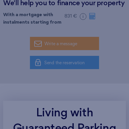
We'll help you to finance your property
With a mortgage with
831 €
i
instalments starting from
Write a message
Send the reservation
Living with
Guaranteed Parking