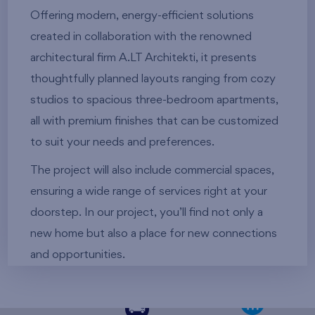
Offering modern, energy-efficient solutions
created in collaboration with the renowned
architectural firm A.LT Architekti, it presents
thoughtfully planned layouts ranging from cozy
studios to spacious three-bedroom apartments,
all with premium finishes that can be customized
to suit your needs and preferences.
The project will also include commercial spaces,
ensuring a wide range of services right at your
doorstep. In our project, you’ll find not only a
new home but also a place for new connections
and opportunities.