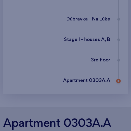
Dúbravka - Na Lúke
Stage I - houses A, B
3rd floor
Apartment 0303A.A
Apartment 0303A.A