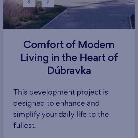
Comfort of Modern
Living in the Heart of
Dúbravka
This development project is
designed to enhance and
simplify your daily life to the
fullest.