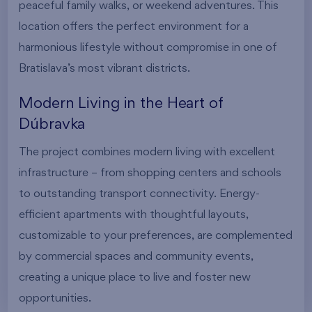
peaceful family walks, or weekend adventures. This
location offers the perfect environment for a
harmonious lifestyle without compromise in one of
Bratislava’s most vibrant districts.
Modern Living in the Heart of
Dúbravka
The project combines modern living with excellent
infrastructure – from shopping centers and schools
to outstanding transport connectivity. Energy-
efficient apartments with thoughtful layouts,
customizable to your preferences, are complemented
by commercial spaces and community events,
creating a unique place to live and foster new
opportunities.