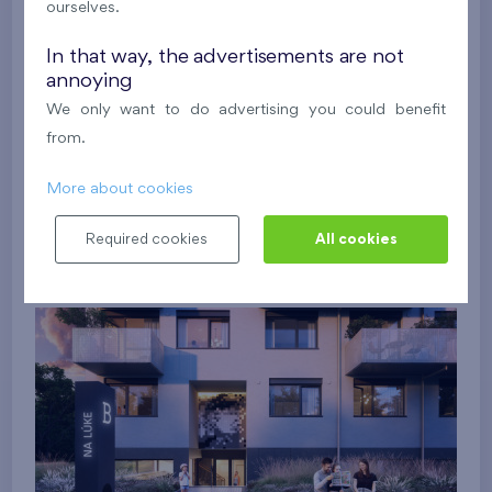
ourselves.
In that way, the advertisements are not
annoying
We only want to do advertising you could benefit
from.
More about cookies
Required cookies
All cookies