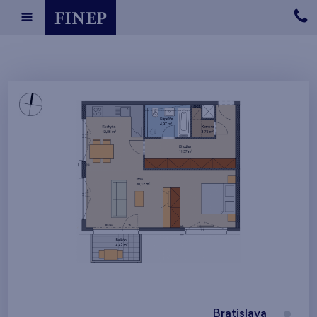
Bratislava