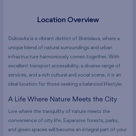
Location Overview
Dúbravka is a vibrant district of Bratislava, where a
unique blend of natural surroundings and urban
infrastructure harmoniously comes together. With
excellent transport accessibility, a diverse range of
services, and a rich cultural and social scene, it is an
ideal location for those seeking a balanced lifestyle.
A Life Where Nature Meets the City
Live where the tranquility of nature meets the
convenience of city life. Expansive forests, parks,
and green spaces will become an integral part of your