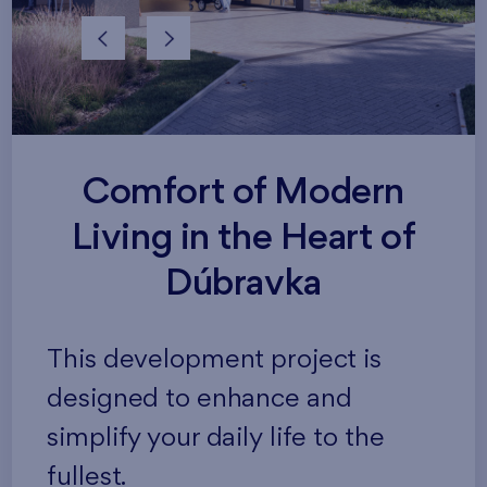
Comfort of Modern
Living in the Heart of
Dúbravka
This development project is
designed to enhance and
simplify your daily life to the
fullest.