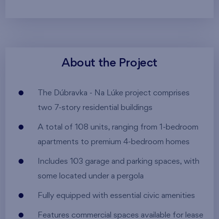
About the Project
The Dúbravka - Na Lúke project comprises
two 7-story residential buildings
A total of 108 units, ranging from 1-bedroom
apartments to premium 4-bedroom homes
Includes 103 garage and parking spaces, with
some located under a pergola
Fully equipped with essential civic amenities
Features commercial spaces available for lease