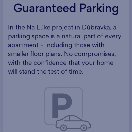
Guaranteed Parking
In the Na Lúke project in Dúbravka, a
parking space is a natural part of every
apartment – including those with
smaller floor plans. No compromises,
with the confidence that your home
will stand the test of time.