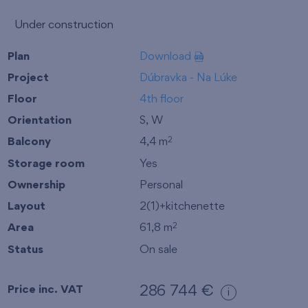
Under construction
Plan
Download
Project
Dúbravka - Na Lúke
Floor
4th floor
Orientation
S, W
Balcony
4,4 m
2
Storage room
Yes
Ownership
Personal
Layout
2(1)+kitchenette
Area
61,8 m
2
Status
On sale
Price inc. VAT
286 744 €
i