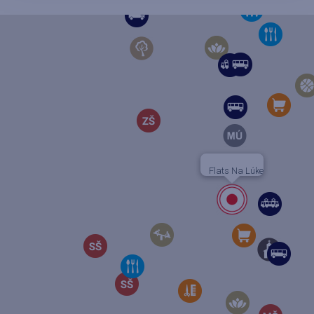
Flats Na Lúke