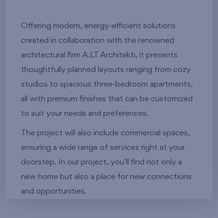
Offering modern, energy-efficient solutions
created in collaboration with the renowned
architectural firm A.LT Architekti, it presents
thoughtfully planned layouts ranging from cozy
studios to spacious three-bedroom apartments,
all with premium finishes that can be customized
to suit your needs and preferences.
The project will also include commercial spaces,
ensuring a wide range of services right at your
doorstep. In our project, you’ll find not only a
new home but also a place for new connections
and opportunities.