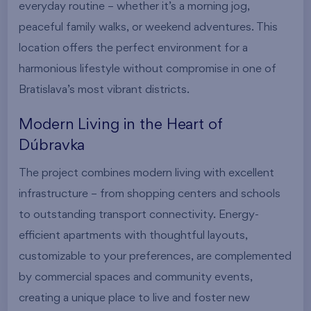
everyday routine – whether it’s a morning jog,
peaceful family walks, or weekend adventures. This
location offers the perfect environment for a
harmonious lifestyle without compromise in one of
Bratislava’s most vibrant districts.
Modern Living in the Heart of
Dúbravka
The project combines modern living with excellent
infrastructure – from shopping centers and schools
to outstanding transport connectivity. Energy-
efficient apartments with thoughtful layouts,
customizable to your preferences, are complemented
by commercial spaces and community events,
creating a unique place to live and foster new