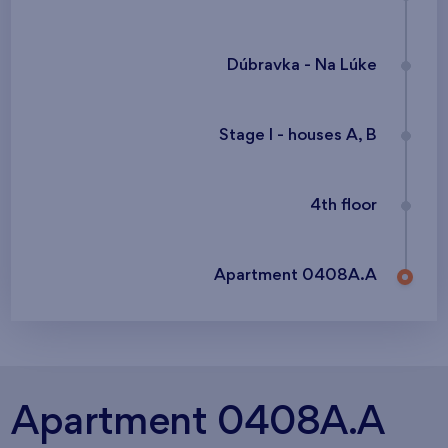
Dúbravka - Na Lúke
Stage I - houses A, B
4th floor
Apartment 0408A.A
Apartment 0408A.A