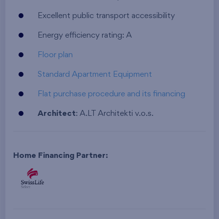
Excellent public transport accessibility
Energy efficiency rating: A
Floor plan
Standard Apartment Equipment
Flat purchase procedure and its financing
Architect
: A.LT Architekti v.o.s.
Home Financing Partner: