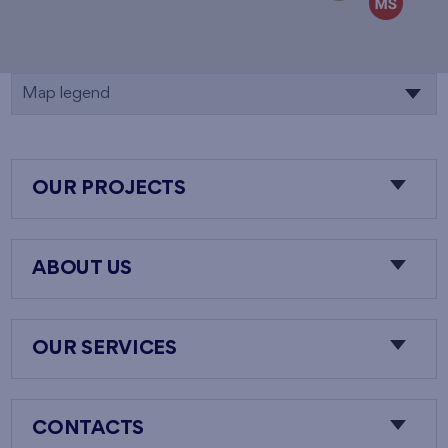
Map legend
OUR PROJECTS
ABOUT US
OUR SERVICES
CONTACTS