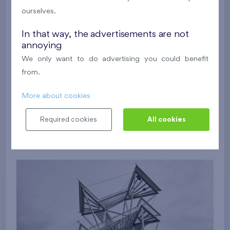
ourselves.
In that way, the advertisements are not
annoying
We only want to do advertising you could benefit
from.
More about cookies
Required cookies
All cookies