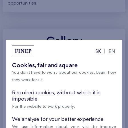
opportunities.
Gallery
SK
|
EN
All photos
Project visualizations
Services
Cookies, fair and square
You don't have to worry about our cookies. Learn how
Around the project
Nature
they work for us.
Required cookies, without which it is
impossible
For the website to work properly.
We analyse for your better experience
We use information about your visit to improve