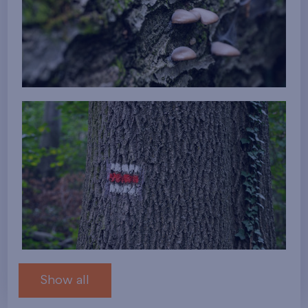
Show all