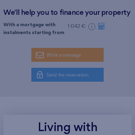
We'll help you to finance your property
With a mortgage with
1 042 €
i
instalments starting from
Write a message
Send the reservation
Living with