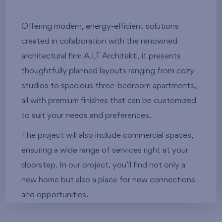
Offering modern, energy-efficient solutions
created in collaboration with the renowned
architectural firm A.LT Architekti, it presents
thoughtfully planned layouts ranging from cozy
studios to spacious three-bedroom apartments,
all with premium finishes that can be customized
to suit your needs and preferences.
The project will also include commercial spaces,
ensuring a wide range of services right at your
doorstep. In our project, you’ll find not only a
new home but also a place for new connections
and opportunities.