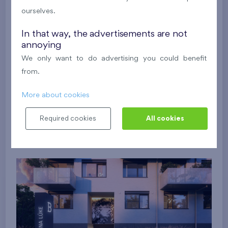
ourselves.
In that way, the advertisements are not
annoying
We only want to do advertising you could benefit
from.
More about cookies
Required cookies
All cookies