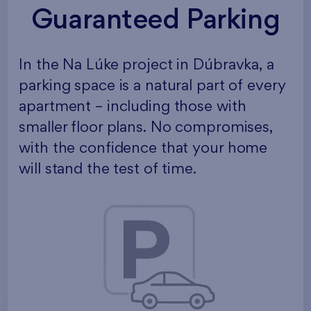
Guaranteed Parking
In the Na Lúke project in Dúbravka, a
parking space is a natural part of every
apartment – including those with
smaller floor plans. No compromises,
with the confidence that your home
will stand the test of time.