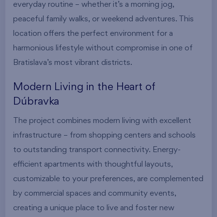
everyday routine – whether it’s a morning jog,
peaceful family walks, or weekend adventures. This
location offers the perfect environment for a
harmonious lifestyle without compromise in one of
Bratislava’s most vibrant districts.
Modern Living in the Heart of
Dúbravka
The project combines modern living with excellent
infrastructure – from shopping centers and schools
to outstanding transport connectivity. Energy-
efficient apartments with thoughtful layouts,
customizable to your preferences, are complemented
by commercial spaces and community events,
creating a unique place to live and foster new