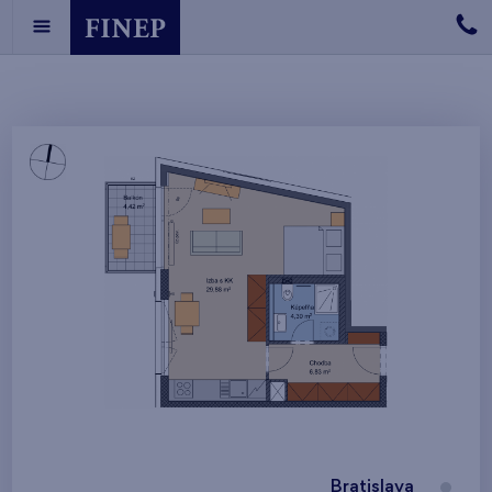
Bratislava