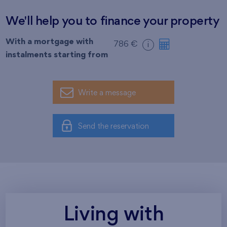
We'll help you to finance your property
With a mortgage with
786 €
i
instalments starting from
Write a message
Send the reservation
Living with