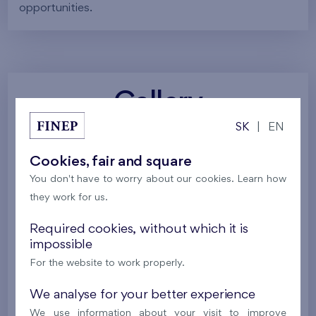
opportunities.
Gallery
SK
|
EN
All photos
Project visualizations
Services
Cookies, fair and square
You don't have to worry about our cookies. Learn how
Around the project
Nature
they work for us.
Required cookies, without which it is
impossible
For the website to work properly.
We analyse for your better experience
We use information about your visit to improve