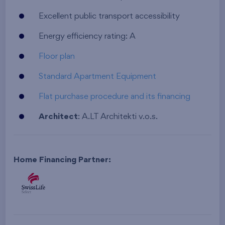
Excellent public transport accessibility
Energy efficiency rating: A
Floor plan
Standard Apartment Equipment
Flat purchase procedure and its financing
Architect
: A.LT Architekti v.o.s.
Home Financing Partner: