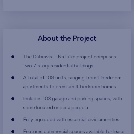
About the Project
The Dúbravka - Na Lúke project comprises
two 7-story residential buildings
A total of 108 units, ranging from 1-bedroom
apartments to premium 4-bedroom homes
Includes 103 garage and parking spaces, with
some located under a pergola
Fully equipped with essential civic amenities
Features commercial spaces available for lease