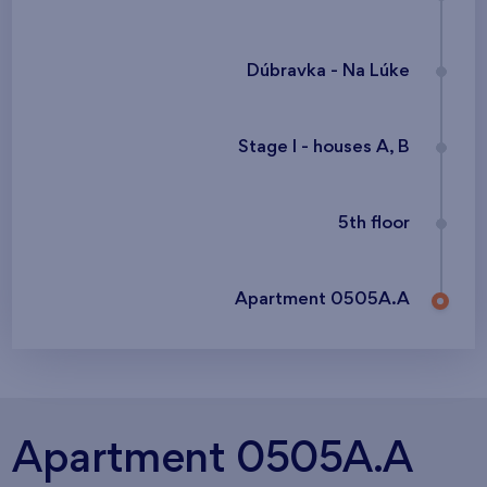
Dúbravka - Na Lúke
Stage I - houses A, B
5th floor
Apartment 0505A.A
Apartment 0505A.A