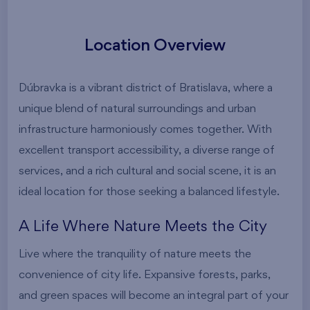
Location Overview
Dúbravka is a vibrant district of Bratislava, where a
unique blend of natural surroundings and urban
infrastructure harmoniously comes together. With
excellent transport accessibility, a diverse range of
services, and a rich cultural and social scene, it is an
ideal location for those seeking a balanced lifestyle.
A Life Where Nature Meets the City
Live where the tranquility of nature meets the
convenience of city life. Expansive forests, parks,
and green spaces will become an integral part of your