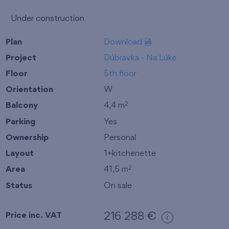
Under construction
Plan
Download
Project
Dúbravka - Na Lúke
Floor
5th floor
Orientation
W
Balcony
4,4 m
2
Parking
Yes
Ownership
Personal
Layout
1+kitchenette
Area
41,5 m
2
Status
On sale
Price inc. VAT
216 288 €
i