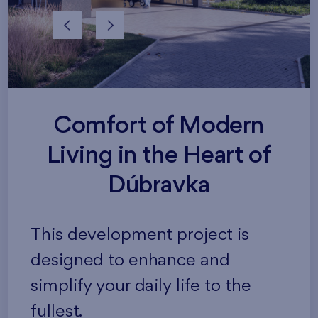
Comfort of Modern
Living in the Heart of
Dúbravka
This development project is
designed to enhance and
simplify your daily life to the
fullest.