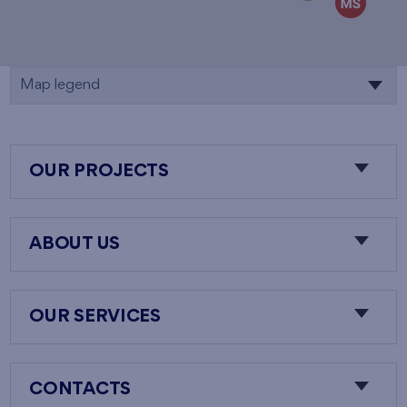
Map legend
OUR PROJECTS
ABOUT US
OUR SERVICES
CONTACTS