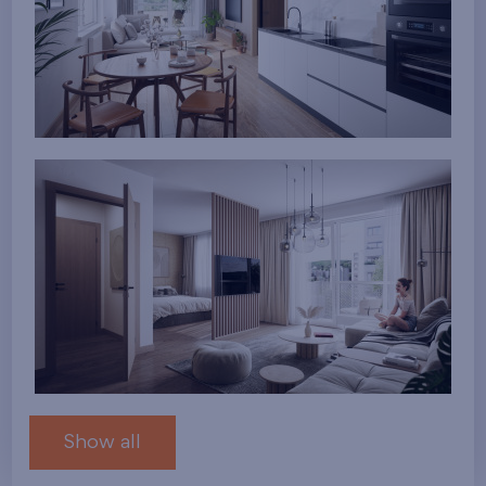
Show all