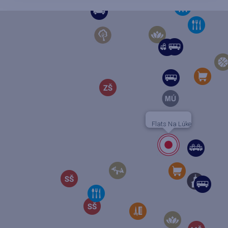
Flats Na Lúke