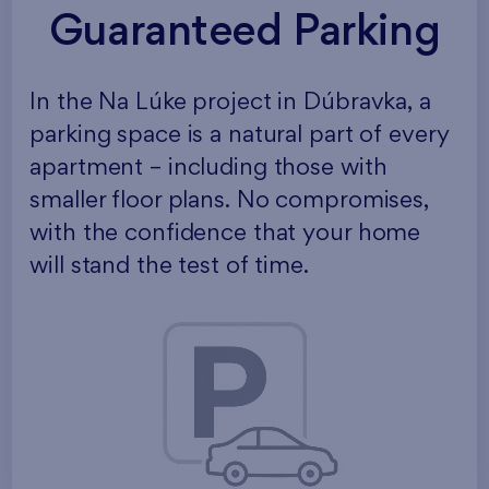
Guaranteed Parking
In the Na Lúke project in Dúbravka, a
parking space is a natural part of every
apartment – including those with
smaller floor plans. No compromises,
with the confidence that your home
will stand the test of time.