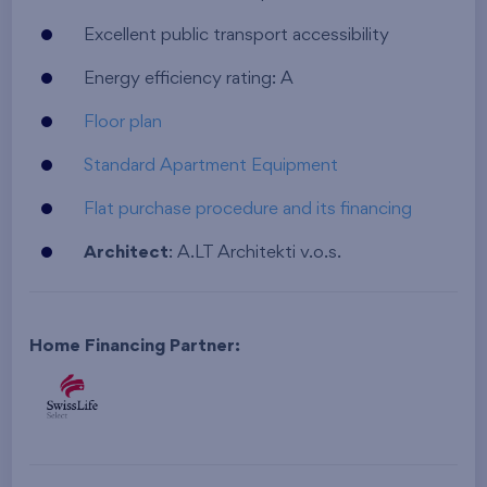
Excellent public transport accessibility
Energy efficiency rating: A
Floor plan
Standard Apartment Equipment
Flat purchase procedure and its financing
Architect
: A.LT Architekti v.o.s.
Home Financing Partner: