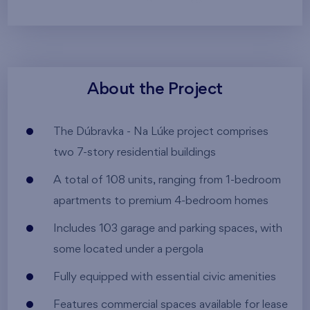
About the Project
The Dúbravka - Na Lúke project comprises
two 7-story residential buildings
A total of 108 units, ranging from 1-bedroom
apartments to premium 4-bedroom homes
Includes 103 garage and parking spaces, with
some located under a pergola
Fully equipped with essential civic amenities
Features commercial spaces available for lease