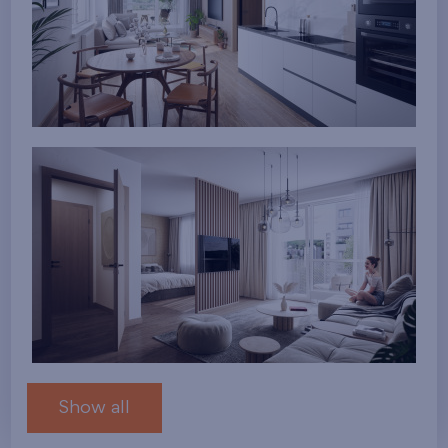
Show all