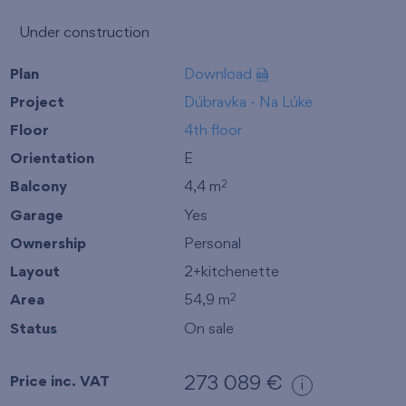
Under construction
Plan
Download
Project
Dúbravka - Na Lúke
Floor
4th floor
Orientation
E
Balcony
4,4 m
2
Garage
Yes
Ownership
Personal
Layout
2+kitchenette
Area
54,9 m
2
Status
On sale
Price inc. VAT
273 089 €
i