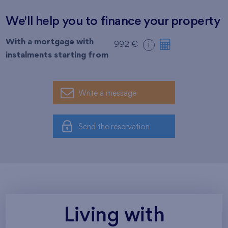
We'll help you to finance your property
With a mortgage with
992 €
i
instalments starting from
Write a message
Send the reservation
Living with