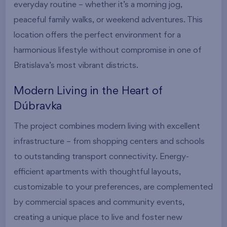
everyday routine – whether it’s a morning jog,
peaceful family walks, or weekend adventures. This
location offers the perfect environment for a
harmonious lifestyle without compromise in one of
Bratislava’s most vibrant districts.
Modern Living in the Heart of
Dúbravka
The project combines modern living with excellent
infrastructure – from shopping centers and schools
to outstanding transport connectivity. Energy-
efficient apartments with thoughtful layouts,
customizable to your preferences, are complemented
by commercial spaces and community events,
creating a unique place to live and foster new