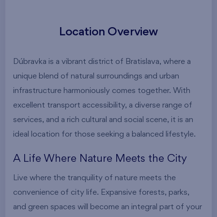
Location Overview
Dúbravka is a vibrant district of Bratislava, where a
unique blend of natural surroundings and urban
infrastructure harmoniously comes together. With
excellent transport accessibility, a diverse range of
services, and a rich cultural and social scene, it is an
ideal location for those seeking a balanced lifestyle.
A Life Where Nature Meets the City
Live where the tranquility of nature meets the
convenience of city life. Expansive forests, parks,
and green spaces will become an integral part of your