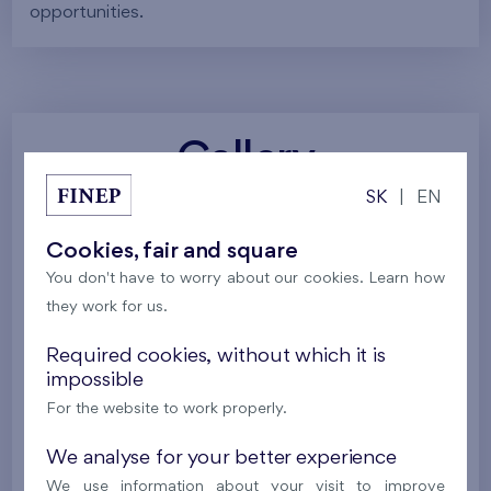
opportunities.
Gallery
SK
|
EN
All photos
Project visualizations
Services
Cookies, fair and square
You don't have to worry about our cookies. Learn how
Around the project
Nature
they work for us.
Required cookies, without which it is
impossible
For the website to work properly.
We analyse for your better experience
We use information about your visit to improve