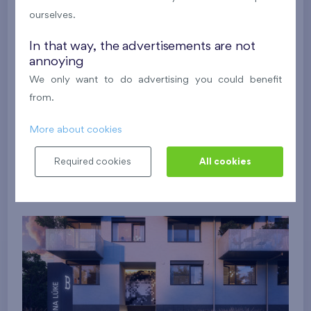
ourselves.
In that way, the advertisements are not
annoying
We only want to do advertising you could benefit
from.
More about cookies
Required cookies
All cookies