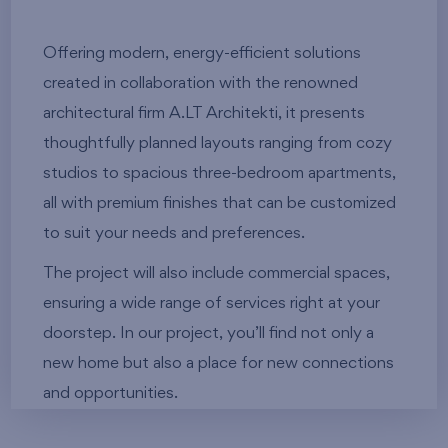
Offering modern, energy-efficient solutions
created in collaboration with the renowned
architectural firm A.LT Architekti, it presents
thoughtfully planned layouts ranging from cozy
studios to spacious three-bedroom apartments,
all with premium finishes that can be customized
to suit your needs and preferences.
The project will also include commercial spaces,
ensuring a wide range of services right at your
doorstep. In our project, you’ll find not only a
new home but also a place for new connections
and opportunities.