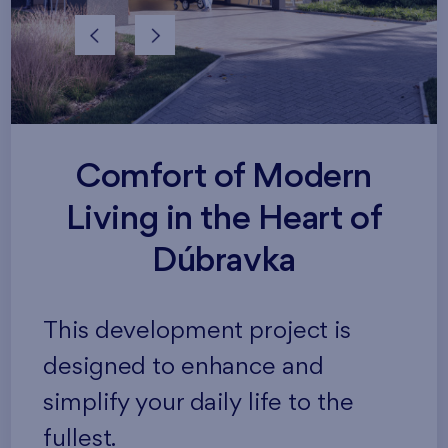
Comfort of Modern
Living in the Heart of
Dúbravka
This development project is
designed to enhance and
simplify your daily life to the
fullest.