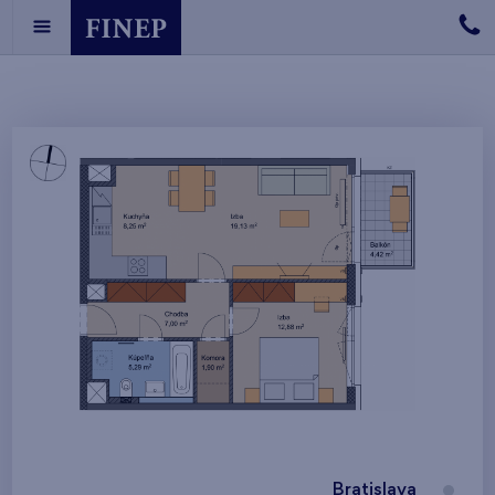
Bratislava