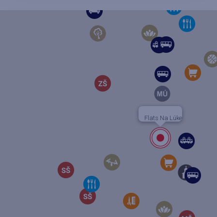
Flats Na Lúke