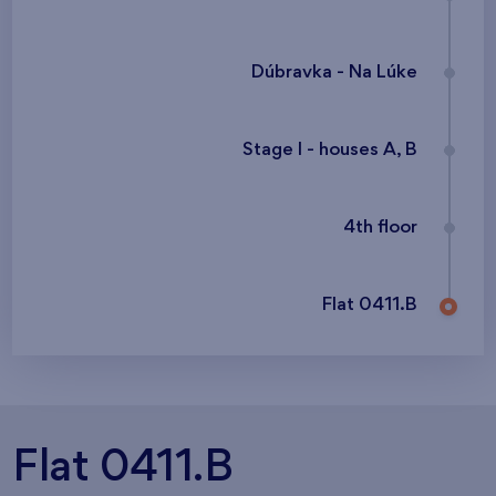
Dúbravka - Na Lúke
Stage I - houses A, B
4th floor
Flat 0411.B
Flat 0411.B