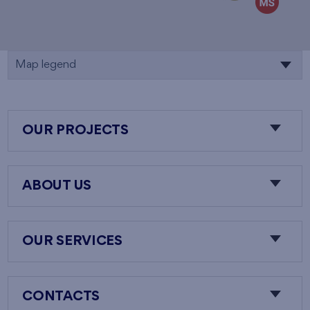
Map legend
OUR PROJECTS
ABOUT US
OUR SERVICES
CONTACTS