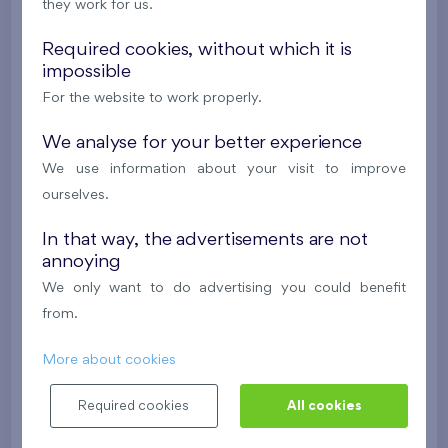
they work for us.
Under construction
Required cookies, without which it is
310 573 €
i
impossible
For the website to work properly.
2
Flat 0904.D
2+k
58,1 m
We analyse for your better experience
2
Loggia (4,4 m
),
Garage
We use information about your visit to improve
Danubius Two
9th floor
E
ourselves.
Under construction
In that way, the advertisements are not
311 043 €
annoying
i
We only want to do advertising you could benefit
from.
2
Flat 0903.D
2+k
54,7 m
2
Loggia (5 m
),
Garage
More about cookies
Danubius Two
9th floor
SE
Required cookies
All cookies
Under construction