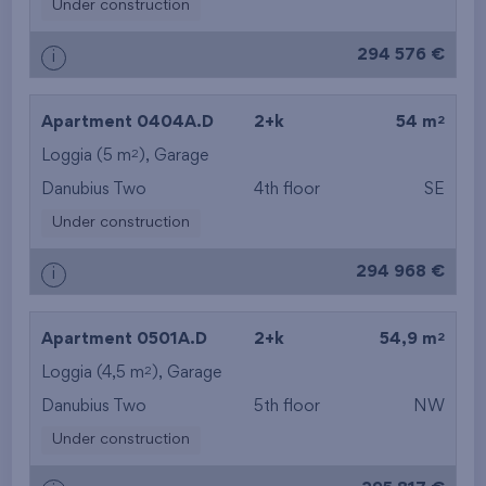
Under construction
294 576 €
i
2
Apartment 0404A.D
2+k
54 m
2
Loggia (5 m
),
Garage
Danubius Two
4th floor
SE
Under construction
294 968 €
i
2
Apartment 0501A.D
2+k
54,9 m
2
Loggia (4,5 m
),
Garage
Danubius Two
5th floor
NW
Under construction