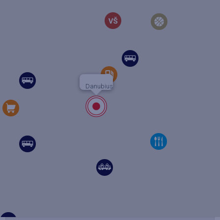
Danubius