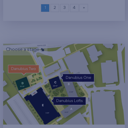
1
2
3
4
»
Choose a stage
Danubius Two
Danubius One
Danubius Lofts