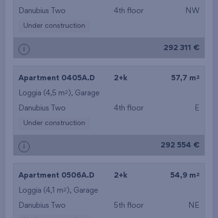
Danubius Two
4th floor
NW
Under construction
292 311 €
i
2
Apartment 0405A.D
2+k
57,7 m
2
Loggia (4,5 m
),
Garage
Danubius Two
4th floor
E
Under construction
292 554 €
i
2
Apartment 0506A.D
2+k
54,9 m
2
Loggia (4,1 m
),
Garage
Danubius Two
5th floor
NE