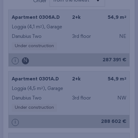
from the lowest
Order
from the lowest
2
Apartment 0306A.D
2+k
54,9 m
from the highest
2
Loggia (4,1 m
),
Garage
Danubius Two
3rd floor
NE
from the smallest
Under construction
area
287 391 €
i
N
from the biggest
area
2
Apartment 0301A.D
2+k
54,9 m
from the smallest
2
Loggia (4,5 m
),
Garage
Danubius Two
3rd floor
NW
layout
Under construction
from the biggest
288 602 €
i
layout
from the lowest floor