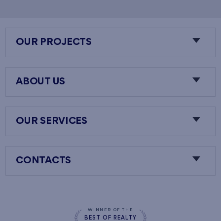
OUR PROJECTS
ABOUT US
OUR SERVICES
CONTACTS
WINNER OF THE
BEST OF REALTY