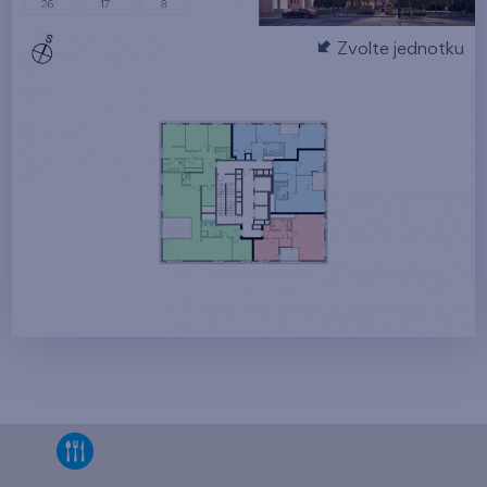
Zvolte jednotku