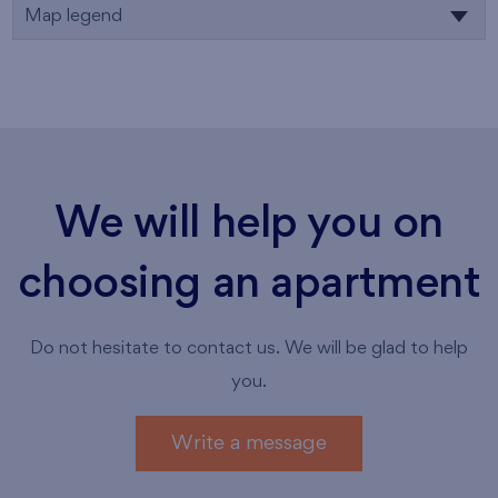
Map legend
We will help you on
choosing an apartment
Do not hesitate to contact us. We will be glad to help
you.
Write a message