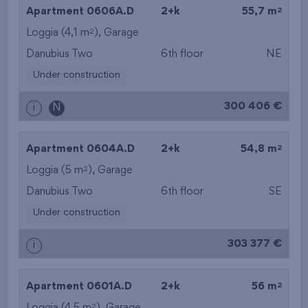
2
Apartment 0606A.D
2+k
55,7 m
2
Loggia (4,1 m
),
Garage
Danubius Two
6th floor
NE
Under construction
300 406 €
i
N
2
Apartment 0604A.D
2+k
54,8 m
2
Loggia (5 m
),
Garage
Danubius Two
6th floor
SE
Under construction
303 377 €
i
2
Apartment 0601A.D
2+k
56 m
2