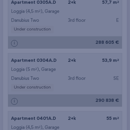
2
Apartment 0305A.D
2+k
57,7 m
2
Loggia (4,5 m
),
Garage
from the top floor
Danubius Two
3rd floor
E
Under construction
288 605 €
i
2
Apartment 0304A.D
2+k
53,9 m
2
Loggia (5 m
),
Garage
Danubius Two
3rd floor
SE
Under construction
290 838 €
i
2
Apartment 0401A.D
2+k
55 m
2
Loggia (4,5 m
),
Garage