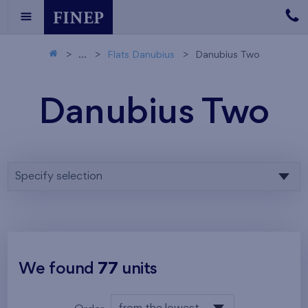
...
Flats Danubius
Danubius Two
Danubius Two
Specify selection
We found
77
units