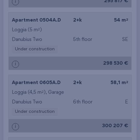
295 817 €
i
2
Apartment 0504A.D
2+k
54 m
2
Loggia (5 m
)
Danubius Two
5th floor
SE
Under construction
298 530 €
i
2
Apartment 0605A.D
2+k
58,1 m
2
Loggia (4,5 m
),
Garage
Danubius Two
6th floor
E
Under construction
300 207 €
i