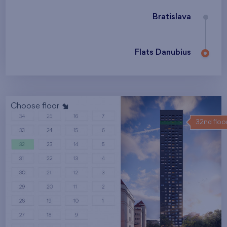
Bratislava
Flats Danubius
Choose floor
32nd floo