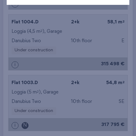
313 965 €
i
2
Flat 1004.D
2+k
58,1 m
2
Loggia (4,5 m
),
Garage
Danubius Two
10th floor
E
Under construction
315 498 €
i
2
Flat 1003.D
2+k
54,8 m
2
Loggia (5 m
),
Garage
Danubius Two
10th floor
SE
Under construction
317 795 €
i
N