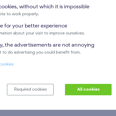
ookies, without which it is impossible
ite to work properly.
 for your better experience
mation about your visit to improve ourselves.
ay, the advertisements are not annoying
 to do advertising you could benefit from.
cookies
Required cookies
All cookies