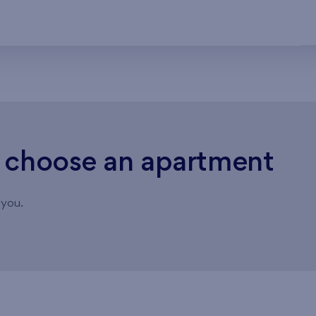
o choose an apartment
 you.