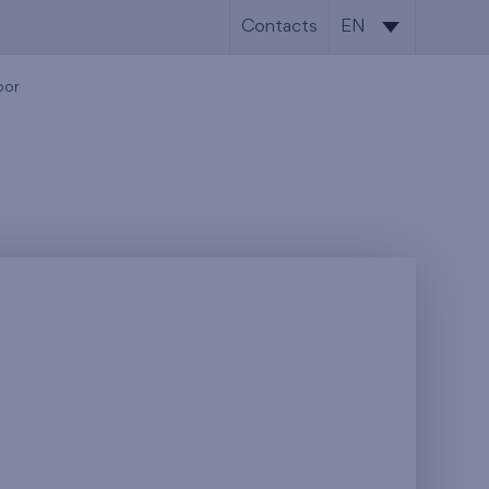
Contacts
EN
SK
oor
EN