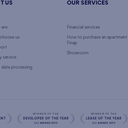
T US
OUR SERVICES
 are
Financial services
choose us
How to purchase an apartment
Finep
ort
Showroom
y service
l data processing
WINNER OF THE
WINNER OF THE
ENT
DEVELOPER OF THE YEAR
LEASE OF THE YEAR
CIJ AWARD 2010
CIJ AWARD 2012