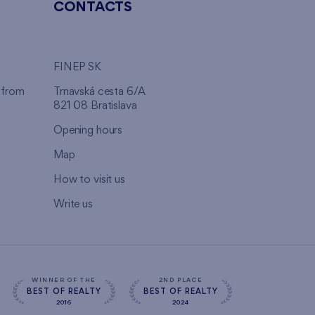
CONTACTS
FINEP SK
 from
Trnavská cesta 6/A
821 08 Bratislava
Opening hours
Map
How to visit us
Write us
WINNER OF THE
2ND PLACE
BEST OF REALTY
BEST OF REALTY
2016
2024