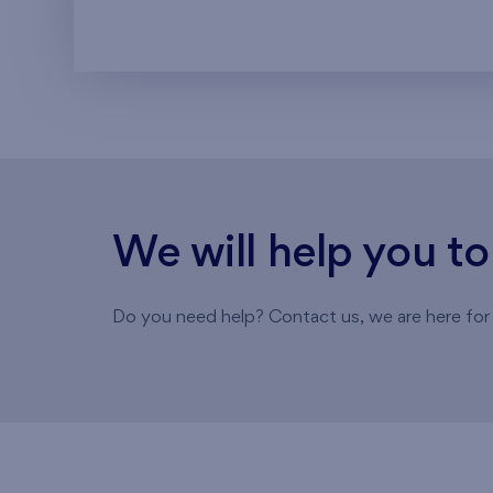
We will help you t
Do you need help? Contact us, we are here for