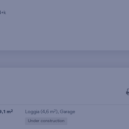
4+k
9,1 m
Loggia (4,6 m
),
Garage
2
2
Under construction