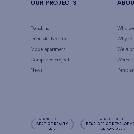
OUR PROJECTS
ABOU
Danubius
Who we
Dúbravka Na Lúke
Why to 
Model apartment
We supp
Completed projects
Warrant
News
Persona
WINNER OF THE
WINNER OF THE
BEST OF REALTY
BEST OFFICE DEVELOPM
2010
CIJ AWARD 2010