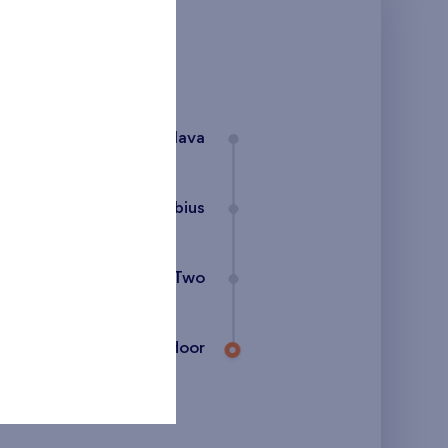
Bratislava
Flats Danubius
Danubius Two
27th floor