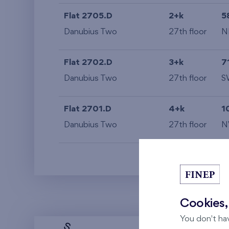
Flat 2705.D
2+k
5
Danubius Two
27th floor
N
Flat 2702.D
3+k
7
Danubius Two
27th floor
S
Flat 2701.D
4+k
1
Danubius Two
27th floor
N
Cookies,
You don't ha