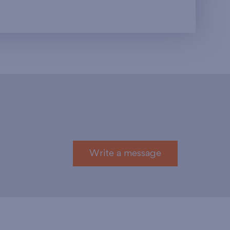
Write a message