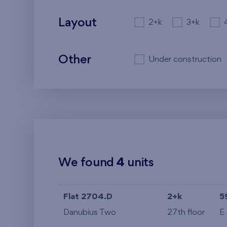
Layout
2+k
3+k
Other
Under construction
We found
4
units
Flat 2704.D
2+k
5
Danubius Two
27th floor
E