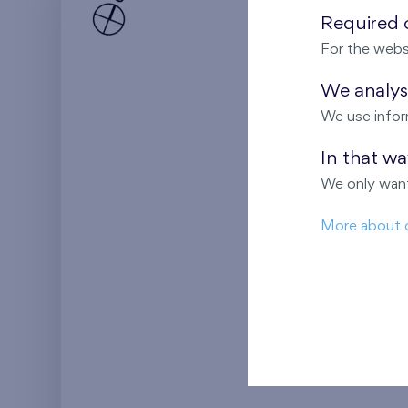
Required c
For the webs
We analyse
We use infor
In that w
We only want
More about 