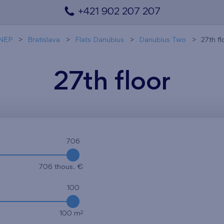
+421 902 207 207
NEP
Bratislava
Flats Danubius
Danubius Two
27th fl
27th floor
706
706 thous. €
100
2
100 m