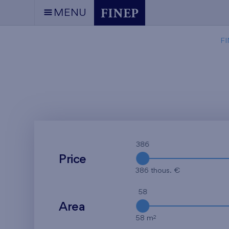
MENU
FI
386
Price
386 thous. €
58
Area
2
58 m