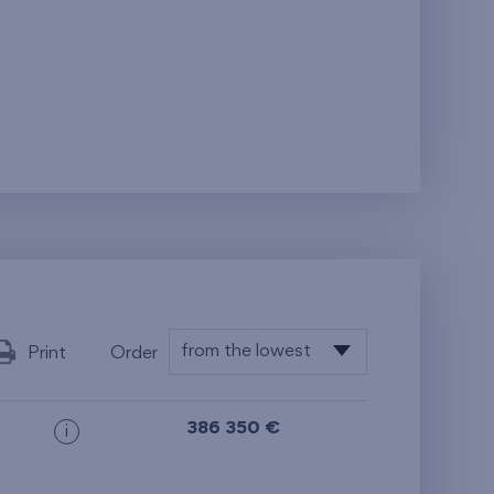
from the lowest
Print
Order
from the lowest
386 350 €
i
from the highest
from the smallest