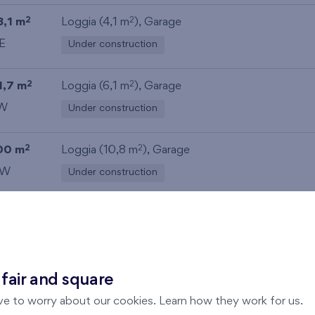
8,1 m
Loggia (4,1 m
),
Garage
2
2
E
Under construction
1,7 m
Loggia (6,1 m
),
Garage
2
2
W
Under construction
00 m
Loggia (10,8 m
),
Garage
2
2
W
Under construction
 fair and square
ve to worry about our cookies. Learn how they work for us.
Zvolte jednotku