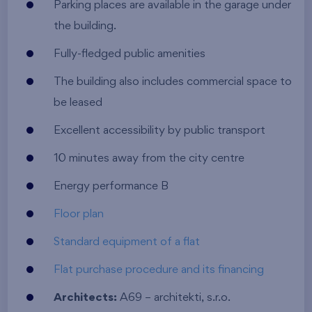
Parking places are available in the garage under
the building.
Fully-fledged public amenities
The building also includes commercial space to
be leased
Excellent accessibility by public transport
10 minutes away from the city centre
Energy performance B
Floor plan
Standard equipment of a flat
Flat purchase procedure and its financing
Architects:
A69 – architekti, s.r.o.