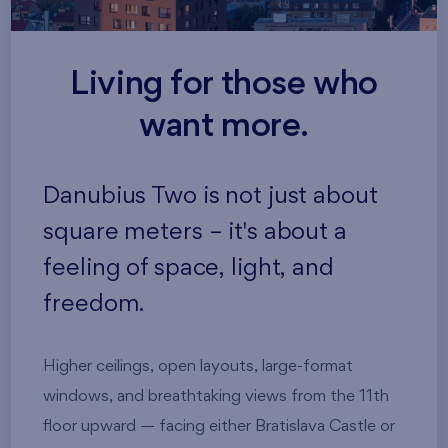
Living for those who
want more.
Danubius Two is not just about
square meters – it's about a
feeling of space, light, and
freedom.
Higher ceilings, open layouts, large-format
windows, and breathtaking views from the 11th
floor upward — facing either Bratislava Castle or