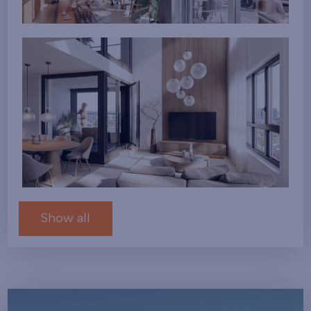
Show all