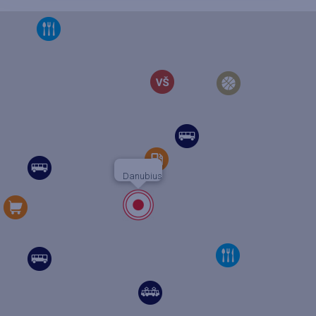
Danubius