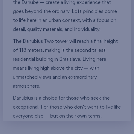
the Danube — create a living experience that
goes beyond the ordinary. Loft principles come
to life here in an urban context, with a focus on
detail, quality materials, and individuality.
The Danubius Two tower will reach a final height
of 118 meters, making it the second tallest
residential building in Bratislava. Living here
means living high above the city — with
unmatched views and an extraordinary
atmosphere.
Danubius is a choice for those who seek the
exceptional. For those who don’t want to live like
everyone else — but on their own terms.