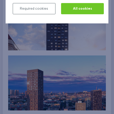
Required cookies
All cookies