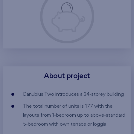
About project
Danubius Two introduces a 34-storey building
The total number of units is 177 with the
layouts from 1-bedroom up to above-standard
5-bedroom with own terrace or loggia