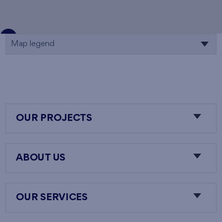
Map legend
OUR PROJECTS
ABOUT US
OUR SERVICES