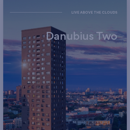
LIVE ABOVE THE CLOUDS
Danubius Two