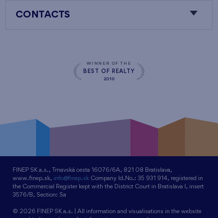
CONTACTS
WINNER OF THE
BEST OF REALTY
2010
FINEP SK a.s., Trnavská cesta 16076/6A, 821 08 Bratislava,
www.finep.sk,
info@finep.sk
Company Id.No.: 35 931 914, registered in
the Commercial Register kept with the District Court in Bratislava I, insert
3576/B, Section: Sa
© 2026 FINEP SK a.s. | All information and visualisations in the website