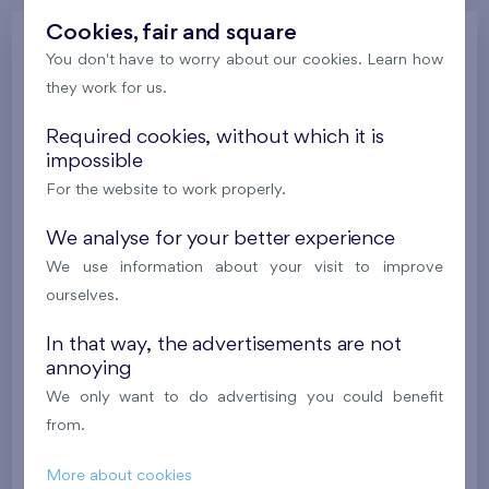
Cookies, fair and square
Gallery
You don't have to worry about our cookies. Learn how
they work for us.
Required cookies, without which it is
All photos
Gallery of project visualizations
impossible
Gallery of locality
Progress of construction
For the website to work properly.
We analyse for your better experience
We use information about your visit to improve
ourselves.
In that way, the advertisements are not
annoying
We only want to do advertising you could benefit
from.
More about cookies