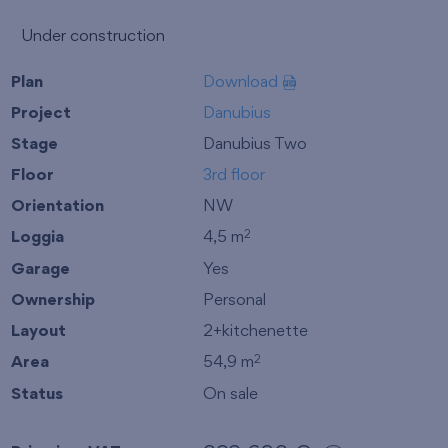
Under construction
Plan
Download
Project
Danubius
Stage
Danubius Two
Floor
3rd floor
Orientation
NW
Loggia
4,5 m
2
Garage
Yes
Ownership
Personal
Layout
2+kitchenette
Area
54,9 m
2
Status
On sale