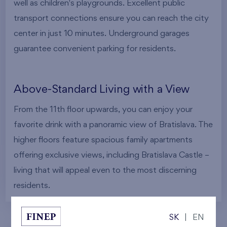
well as children's playgrounds. Excellent public
transport connections ensure you can reach the city
center in just 10 minutes. Underground garages
guarantee convenient parking for residents.
Above-Standard Living with a View
From the 11th floor upwards, you can enjoy your
favorite drink with a panoramic view of Bratislava. The
higher floors feature spacious family apartments
offering exclusive views, including Bratislava Castle –
living that will appeal even to the most discerning
residents.
SK
|
EN