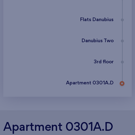
Flats Danubius
Danubius Two
3rd floor
Apartment 0301A.D
Apartment 0301A.D