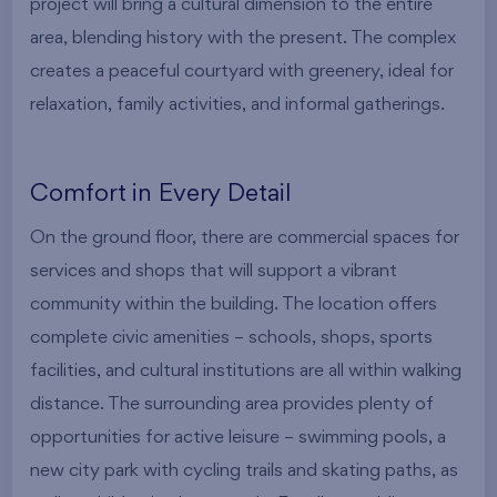
project will bring a cultural dimension to the entire
area, blending history with the present. The complex
creates a peaceful courtyard with greenery, ideal for
relaxation, family activities, and informal gatherings.
Comfort in Every Detail
On the ground floor, there are commercial spaces for
services and shops that will support a vibrant
community within the building. The location offers
complete civic amenities – schools, shops, sports
facilities, and cultural institutions are all within walking
distance. The surrounding area provides plenty of
opportunities for active leisure – swimming pools, a
new city park with cycling trails and skating paths, as