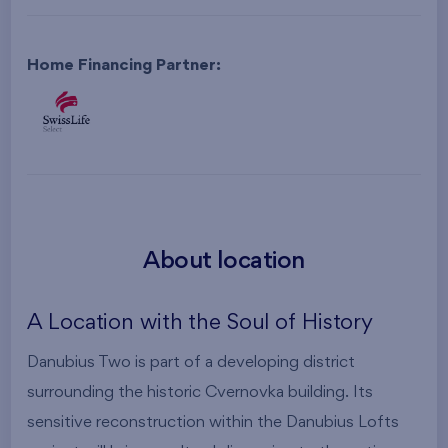
Home Financing Partner:
About location
A Location with the Soul of History
Danubius Two is part of a developing district
surrounding the historic Cvernovka building. Its
sensitive reconstruction within the Danubius Lofts