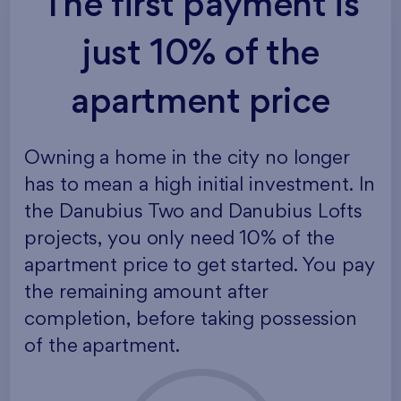
The first payment is
just 10% of the
apartment price
Owning a home in the city no longer
has to mean a high initial investment. In
the Danubius Two and Danubius Lofts
projects, you only need 10% of the
apartment price to get started. You pay
the remaining amount after
completion, before taking possession
of the apartment.