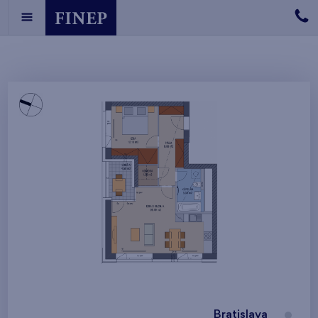
Bratislava