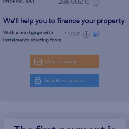
Price inc. VAT
288 602 €
i
We'll help you to finance your property
With a mortgage with
1 179 €
i
instalments starting from
Write a message
Send the reservation