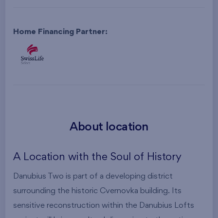
Home Financing Partner:
About location
A Location with the Soul of History
Danubius Two is part of a developing district
surrounding the historic Cvernovka building. Its
sensitive reconstruction within the Danubius Lofts