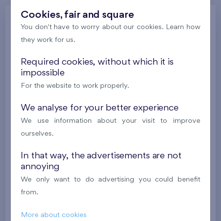
Cookies, fair and square
Gallery
You don't have to worry about our cookies. Learn how
they work for us.
Required cookies, without which it is
All photos
Gallery of project visualizations
impossible
Gallery of locality
Progress of construction
For the website to work properly.
We analyse for your better experience
We use information about your visit to improve
ourselves.
In that way, the advertisements are not
annoying
We only want to do advertising you could benefit
from.
More about cookies