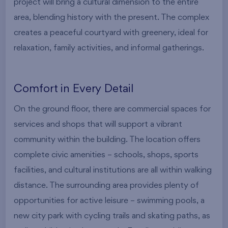
project will bring a cultural dimension to the entire
area, blending history with the present. The complex
creates a peaceful courtyard with greenery, ideal for
relaxation, family activities, and informal gatherings.
Comfort in Every Detail
On the ground floor, there are commercial spaces for
services and shops that will support a vibrant
community within the building. The location offers
complete civic amenities – schools, shops, sports
facilities, and cultural institutions are all within walking
distance. The surrounding area provides plenty of
opportunities for active leisure – swimming pools, a
new city park with cycling trails and skating paths, as