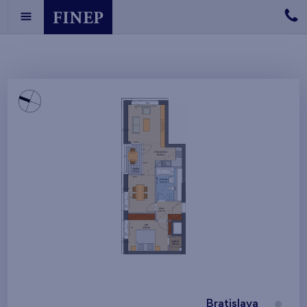
Bratislava