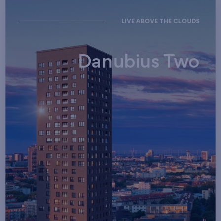
LIVE ABOVE THE CLOUDS
Danubius Two