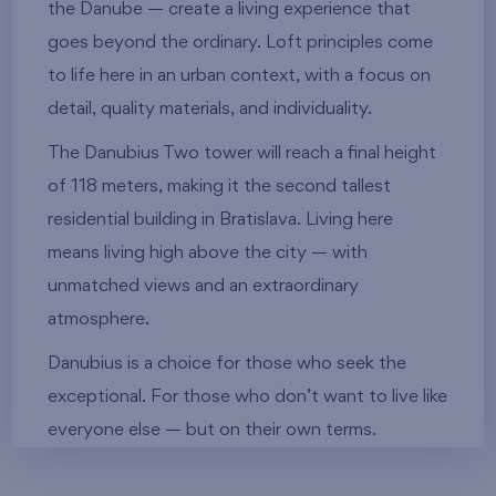
the Danube — create a living experience that
goes beyond the ordinary. Loft principles come
to life here in an urban context, with a focus on
detail, quality materials, and individuality.
The Danubius Two tower will reach a final height
of 118 meters, making it the second tallest
residential building in Bratislava. Living here
means living high above the city — with
unmatched views and an extraordinary
atmosphere.
Danubius is a choice for those who seek the
exceptional. For those who don’t want to live like
everyone else — but on their own terms.