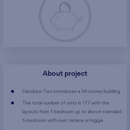
About project
Danubius Two introduces a 34-storey building
The total number of units is 177 with the
layouts from 1-bedroom up to above-standard
5-bedroom with own terrace or loggia