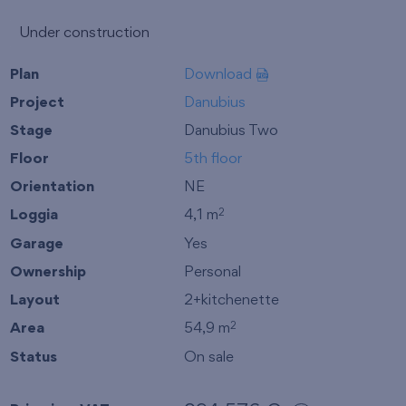
Under construction
Plan
Download
Project
Danubius
Stage
Danubius Two
Floor
5th floor
Orientation
NE
Loggia
4,1 m
2
Garage
Yes
Ownership
Personal
Layout
2+kitchenette
Area
54,9 m
2
Status
On sale