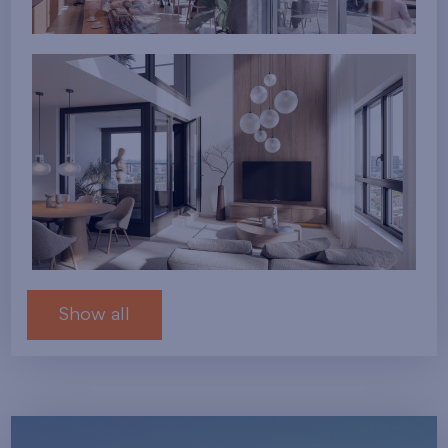
Show all