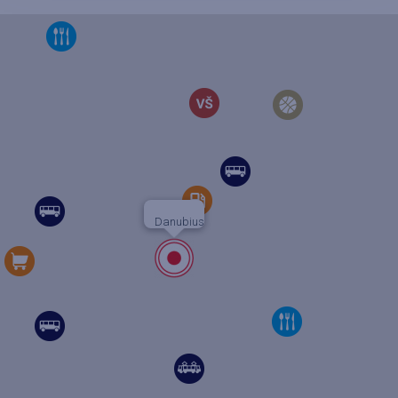
Danubius