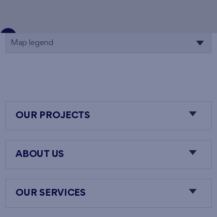
Map legend
OUR PROJECTS
ABOUT US
OUR SERVICES