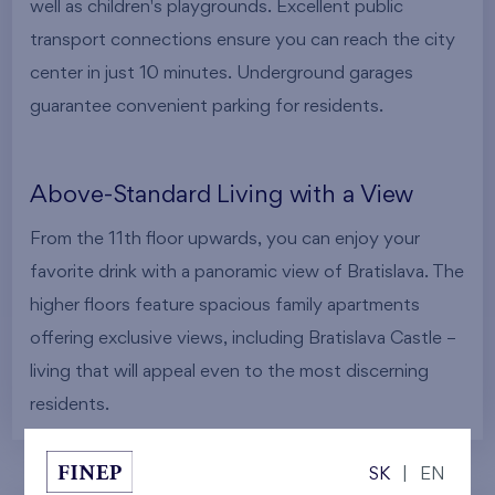
well as children's playgrounds. Excellent public
transport connections ensure you can reach the city
center in just 10 minutes. Underground garages
guarantee convenient parking for residents.
Above-Standard Living with a View
From the 11th floor upwards, you can enjoy your
favorite drink with a panoramic view of Bratislava. The
higher floors feature spacious family apartments
offering exclusive views, including Bratislava Castle –
living that will appeal even to the most discerning
residents.
SK
|
EN