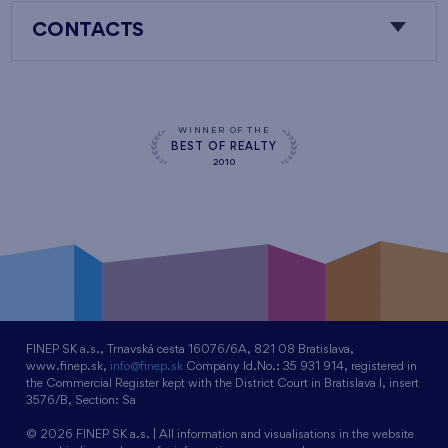
CONTACTS
WINNER OF THE
BEST OF REALTY
2010
FINEP SK a.s., Trnavská cesta 16076/6A, 821 08 Bratislava,
www.finep.sk,
info@finep.sk
Company Id.No.: 35 931 914, registered in
the Commercial Register kept with the District Court in Bratislava I, insert
3576/B, Section: Sa
© 2026 FINEP SK a.s. | All information and visualisations in the website