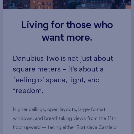
Living for those who
want more.
Danubius Two is not just about
square meters – it's about a
feeling of space, light, and
freedom.
Higher ceilings, open layouts, large-format
windows, and breathtaking views from the 11th
floor upward — facing either Bratislava Castle or