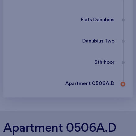
Flats Danubius
Danubius Two
5th floor
Apartment 0506A.D
Apartment 0506A.D