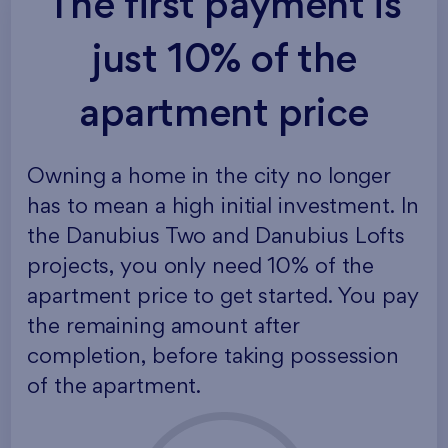
The first payment is
just 10% of the
apartment price
Owning a home in the city no longer
has to mean a high initial investment. In
the Danubius Two and Danubius Lofts
projects, you only need 10% of the
apartment price to get started. You pay
the remaining amount after
completion, before taking possession
of the apartment.