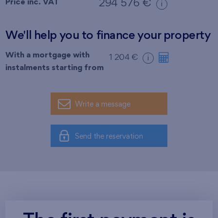
Price inc. VAT
294 576 €
i
We'll help you to finance your property
With a mortgage with
1 204 €
i
instalments starting from
Write a message
Send the reservation