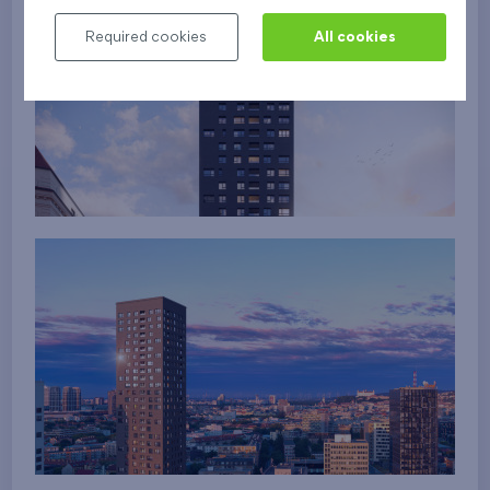
Required cookies
All cookies