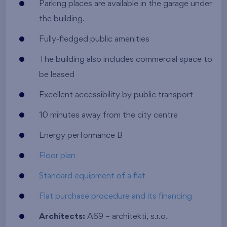
Parking places are available in the garage under
the building.
Fully-fledged public amenities
The building also includes commercial space to
be leased
Excellent accessibility by public transport
10 minutes away from the city centre
Energy performance B
Floor plan
Standard equipment of a flat
Flat purchase procedure and its financing
Architects:
A69 – architekti, s.r.o.