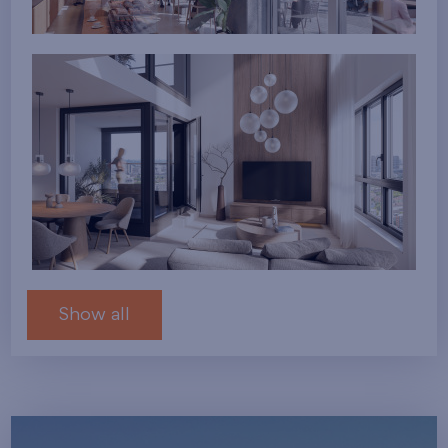
Show all