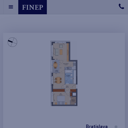
Bratislava