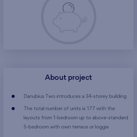
About project
Danubius Two introduces a 34-storey building
The total number of units is 177 with the
layouts from 1-bedroom up to above-standard
5-bedroom with own terrace or loggia