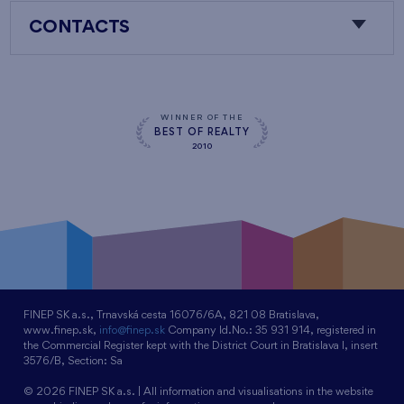
CONTACTS
WINNER OF THE
BEST OF REALTY
2010
FINEP SK a.s., Trnavská cesta 16076/6A, 821 08 Bratislava,
www.finep.sk,
info@finep.sk
Company Id.No.: 35 931 914, registered in
the Commercial Register kept with the District Court in Bratislava I, insert
3576/B, Section: Sa
© 2026 FINEP SK a.s. | All information and visualisations in the website