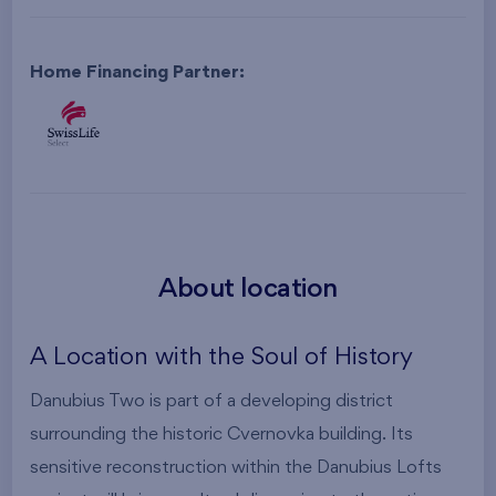
Home Financing Partner:
About location
A Location with the Soul of History
Danubius Two is part of a developing district
surrounding the historic Cvernovka building. Its
sensitive reconstruction within the Danubius Lofts