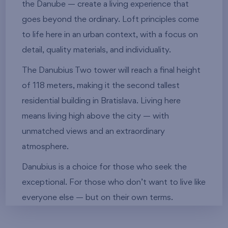
the Danube — create a living experience that
goes beyond the ordinary. Loft principles come
to life here in an urban context, with a focus on
detail, quality materials, and individuality.
The Danubius Two tower will reach a final height
of 118 meters, making it the second tallest
residential building in Bratislava. Living here
means living high above the city — with
unmatched views and an extraordinary
atmosphere.
Danubius is a choice for those who seek the
exceptional. For those who don’t want to live like
everyone else — but on their own terms.