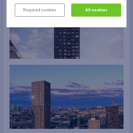
Required cookies
All cookies