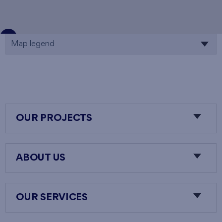
Map legend
OUR PROJECTS
ABOUT US
OUR SERVICES