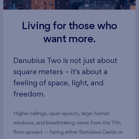
Living for those who
want more.
Danubius Two is not just about
square meters – it's about a
feeling of space, light, and
freedom.
Higher ceilings, open layouts, large-format
windows, and breathtaking views from the 11th
floor upward — facing either Bratislava Castle or