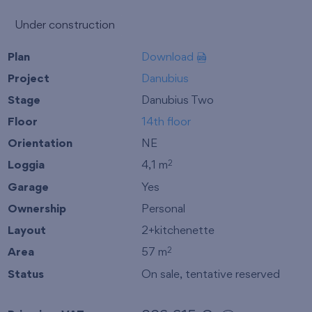
Under construction
Plan
Download
Project
Danubius
Stage
Danubius Two
Floor
14th floor
Orientation
NE
Loggia
4,1 m
2
Garage
Yes
Ownership
Personal
Layout
2+kitchenette
Area
57 m
2
Status
On sale, tentative reserved