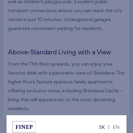
well as children's playgrounds. Excellent public
transport connections ensure you can reach the city
center in just 10 minutes. Underground garages
guarantee convenient parking for residents.
Above-Standard Living with a View
From the 11th floor upwards, you can enjoy your
favorite drink with a panoramic view of Bratislava. The
higher floors feature spacious family apartments
offering exclusive views, including Bratislava Castle –
living that will appeal even to the most discerning
residents.
SK
|
EN