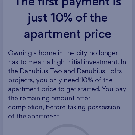
The first payment is
just 10% of the
apartment price
Owning a home in the city no longer
has to mean a high initial investment. In
the Danubius Two and Danubius Lofts
projects, you only need 10% of the
apartment price to get started. You pay
the remaining amount after
completion, before taking possession
of the apartment.