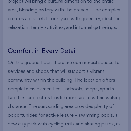
project will bring a cultural dimension to the entire
area, blending history with the present. The complex
creates a peaceful courtyard with greenery, ideal for
relaxation, family activities, and informal gatherings.
Comfort in Every Detail
On the ground floor, there are commercial spaces for
services and shops that will support a vibrant
community within the building. The location offers
complete civic amenities – schools, shops, sports
facilities, and cultural institutions are all within walking
distance. The surrounding area provides plenty of
opportunities for active leisure – swimming pools, a
new city park with cycling trails and skating paths, as