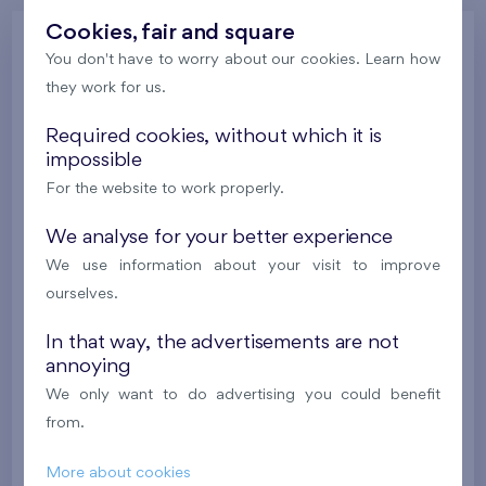
Cookies, fair and square
Gallery
You don't have to worry about our cookies. Learn how
they work for us.
Required cookies, without which it is
All photos
Gallery of project visualizations
impossible
Gallery of locality
Progress of construction
For the website to work properly.
We analyse for your better experience
We use information about your visit to improve
ourselves.
In that way, the advertisements are not
annoying
We only want to do advertising you could benefit
from.
More about cookies