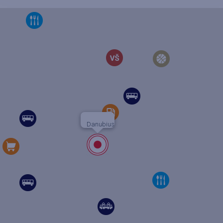
Danubius