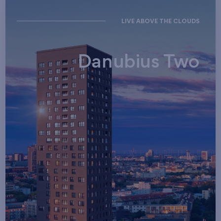
LIVE ABOVE THE CLOUDS
Danubius Two