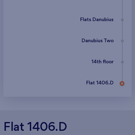
Flats Danubius
Danubius Two
14th floor
Flat 1406.D
Flat 1406.D