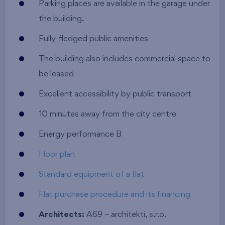
Parking places are available in the garage under
the building.
Fully-fledged public amenities
The building also includes commercial space to
be leased
Excellent accessibility by public transport
10 minutes away from the city centre
Energy performance B
Floor plan
Standard equipment of a flat
Flat purchase procedure and its financing
Architects:
A69 – architekti, s.r.o.