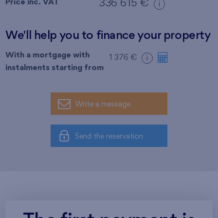
Price inc. VAT
336 615 €
i
We'll help you to finance your property
With a mortgage with
1 376 €
i
instalments starting from
Write a message
Send the reservation