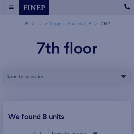
...
Stage I - houses A, B
7.NP
7th floor
Specify selection
We found
8
units