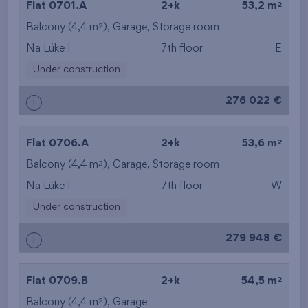
2
Flat 0701.A
2+k
53,2 m
2
Balcony (4,4 m
),
Garage
from the top floor
,
Storage room
Na Lúke I
7th floor
E
Under construction
276 022 €
i
2
Flat 0706.A
2+k
53,6 m
2
Balcony (4,4 m
),
Garage
,
Storage room
Na Lúke I
7th floor
W
Under construction
279 948 €
i
2
Flat 0709.B
2+k
54,5 m
2
Balcony (4,4 m
),
Garage