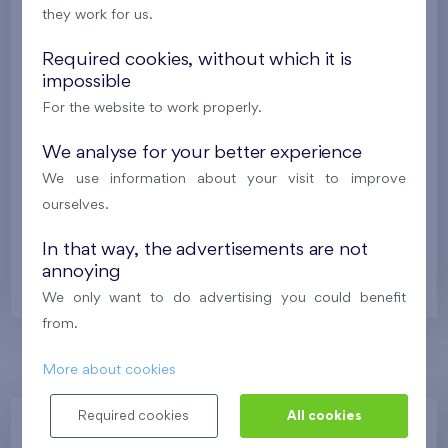
Under construction
they work for us.
511 184 €
i
Required cookies, without which it is
impossible
For the website to work properly.
2
Flat 0712.B
4+k
107,7 m
2
Balcony (10,9 m
),
Garage
,
Storage room
We analyse for your better experience
Na Lúke I
7th floor
E
We use information about your visit to improve
ourselves.
Under construction
In that way, the advertisements are not
512 813 €
i
annoying
We only want to do advertising you could benefit
from.
More about cookies
Required cookies
All cookies
Zvolte jednotku