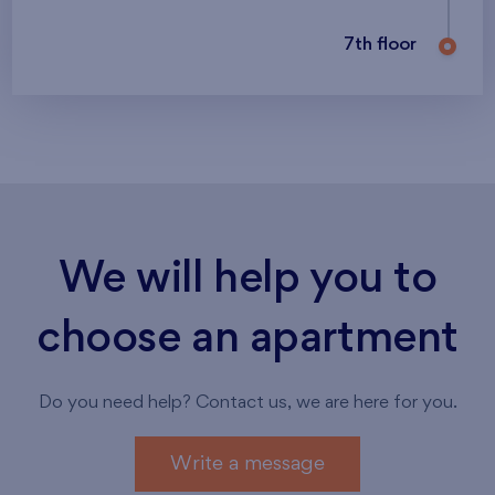
7th floor
We will help you to
choose an apartment
Do you need help? Contact us, we are here for you.
Write a message