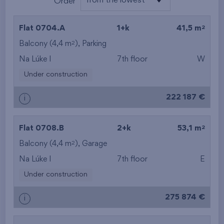
from the lowest
Order
from the lowest
2
Flat 0704.A
1+k
41,5 m
from the highest
2
Balcony (4,4 m
), Parking
Na Lúke I
7th floor
W
from the smallest
Under construction
area
222 187 €
i
from the biggest
area
2
Flat 0708.B
2+k
53,1 m
from the smallest
2
Balcony (4,4 m
),
Garage
Na Lúke I
7th floor
E
layout
Under construction
from the biggest
275 874 €
i
layout
from the lowest floor