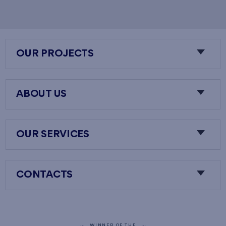
OUR PROJECTS
ABOUT US
OUR SERVICES
CONTACTS
WINNER OF THE