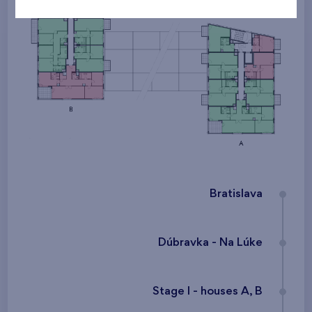
Bratislava
Dúbravka - Na Lúke
Stage I - houses A, B