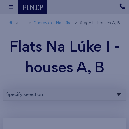
...
Dúbravka - Na Lúke
Stage I - houses A, B
Flats Na Lúke I -
houses A, B
Specify selection