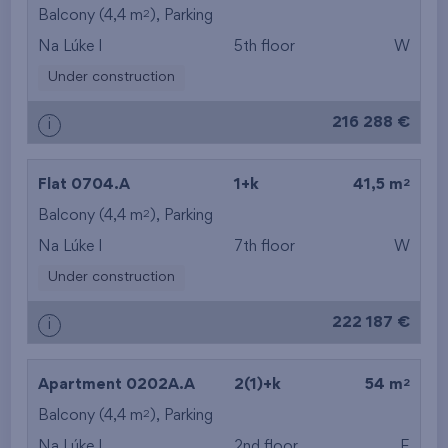
2
Balcony (4,4 m
), Parking
Na Lúke I
5th floor
W
Under construction
216 288 €
i
2
Flat 0704.A
1+k
41,5 m
2
Balcony (4,4 m
), Parking
Na Lúke I
7th floor
W
Under construction
222 187 €
i
2
Apartment 0202A.A
2(1)+k
54 m
2
Balcony (4,4 m
), Parking
Na Lúke I
2nd floor
E