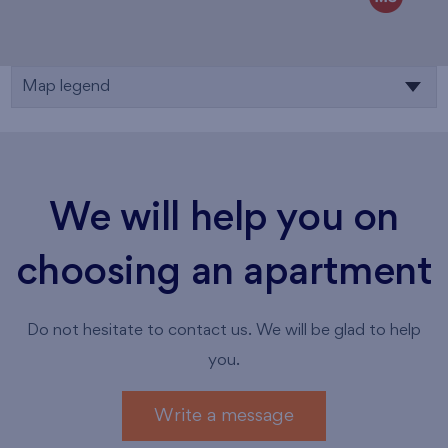
Map legend
We will help you on
choosing an apartment
Do not hesitate to contact us. We will be glad to help
you.
Write a message