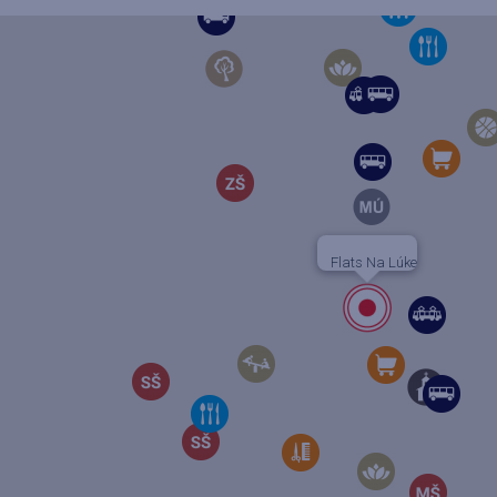
Flats Na Lúke