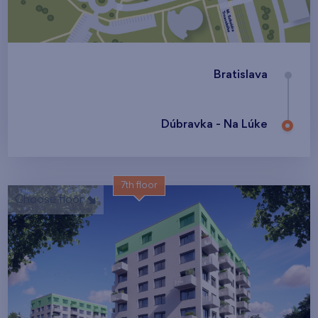
Bratislava
Dúbravka - Na Lúke
7th floor
Choose floor