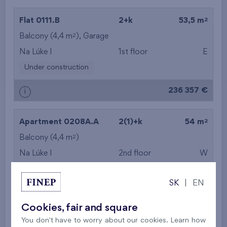
2
Flat 0111.B
2+k
53,5 m
2
Balcony (4,4 m
),
Garage
Na Lúke I
1st floor
E
Under construction
236 357 €
i
2
Apartment 0208A.A
2(1)+k
54 m
2
Balcony (4,4 m
)
Na Lúke I
2nd floor
W
Under construction
SK
|
EN
236 764 €
i
Cookies, fair and square
You don't have to worry about our cookies. Learn how
2
Flat 0112.B
2+k
54,8 m