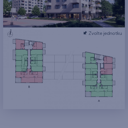
Zvolte jednotku