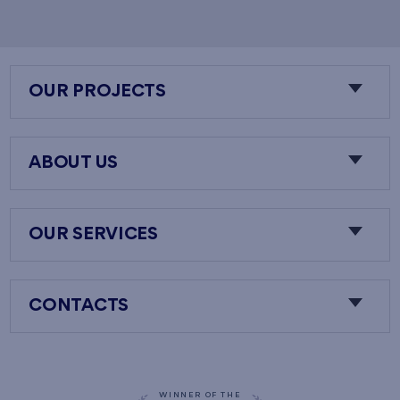
OUR PROJECTS
ABOUT US
OUR SERVICES
CONTACTS
WINNER OF THE