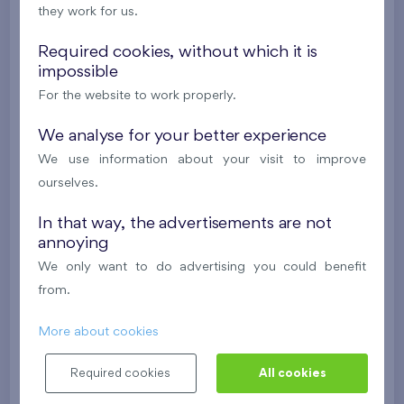
they work for us.
2
Balcony (4,4 m
),
Garage
Na Lúke I
1st floor
E
Required cookies, without which it is
impossible
Under construction
For the website to work properly.
242 357 €
i
We analyse for your better experience
We use information about your visit to improve
2
Apartment 0302A.A
2(1)+k
54 m
ourselves.
2
Balcony (4,4 m
)
In that way, the advertisements are not
Na Lúke I
3rd floor
E
annoying
Under construction
We only want to do advertising you could benefit
from.
244 013 €
i
More about cookies
2
Apartment 0101A.A
2(1)+k
61 m
Required cookies
All cookies
2
Balcony (4,4 m
)