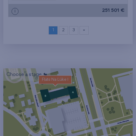
251 501 €
i
1
2
3
»
Choose a stage
Flats Na Lúke I