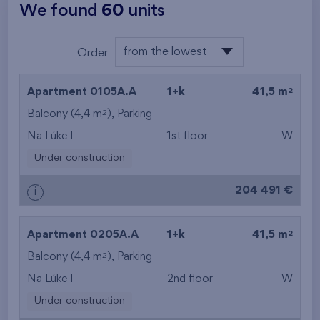
We found
60
units
from the lowest
Order
from the lowest
2
Apartment 0105A.A
1+k
41,5 m
from the highest
2
Balcony (4,4 m
), Parking
Na Lúke I
1st floor
W
from the smallest
Under construction
area
204 491 €
i
from the biggest
area
2
Apartment 0205A.A
1+k
41,5 m
from the smallest
2
Balcony (4,4 m
), Parking
Na Lúke I
2nd floor
W
layout
Under construction
from the biggest