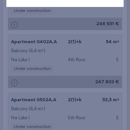
Na Lúke I
1st floor
E, S
Under construction
246 931 €
i
2
Apartment 0402A.A
2(1)+k
54 m
2
Balcony (4,4 m
)
Na Lúke I
4th floor
E
Under construction
247 803 €
i
2
Apartment 0502A.A
2(1)+k
53,5 m
2
Balcony (4,4 m
)
Na Lúke I
5th floor
E
Under construction