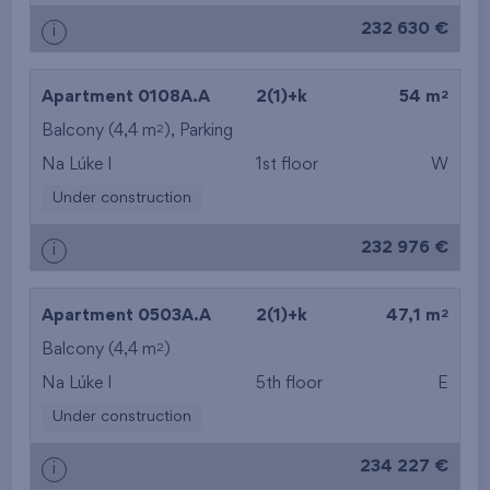
232 630 €
i
2
Apartment 0108A.A
2(1)+k
54 m
2
Balcony (4,4 m
), Parking
Na Lúke I
1st floor
W
Under construction
232 976 €
i
2
Apartment 0503A.A
2(1)+k
47,1 m
2
Balcony (4,4 m
)
Na Lúke I
5th floor
E
Under construction
234 227 €
i