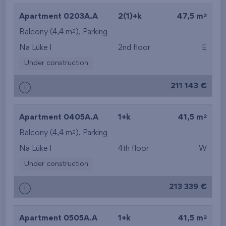
2
Apartment 0203A.A
2(1)+k
47,5 m
2
Balcony (4,4 m
), Parking
Na Lúke I
2nd floor
E
Under construction
211 143 €
i
2
Apartment 0405A.A
1+k
41,5 m
2
Balcony (4,4 m
), Parking
Na Lúke I
4th floor
W
Under construction
213 339 €
i
2
Apartment 0505A.A
1+k
41,5 m