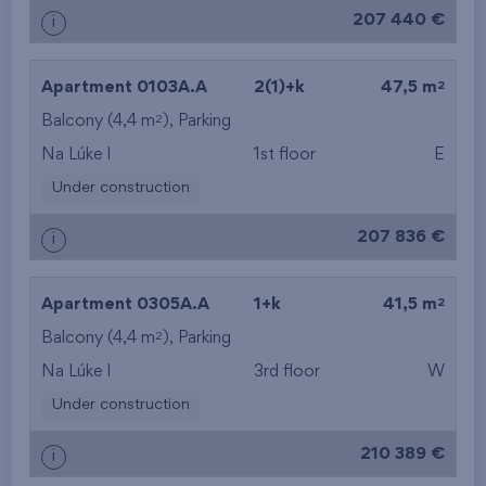
207 440 €
i
layout
from the lowest floor
2
Apartment 0103A.A
2(1)+k
47,5 m
2
Balcony (4,4 m
), Parking
from the top floor
Na Lúke I
1st floor
E
Under construction
207 836 €
i
2
Apartment 0305A.A
1+k
41,5 m
2
Balcony (4,4 m
), Parking
Na Lúke I
3rd floor
W
Under construction
210 389 €
i