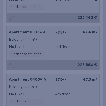
Under construction
225 442 €
i
2
Apartment 0303A.A
2(1)+k
47,4 m
2
Balcony (4,4 m
)
Na Lúke I
3rd floor
E
Under construction
228 864 €
i
2
Apartment 0403A.A
2(1)+k
47,5 m
2
Balcony (4,4 m
)
Na Lúke I
4th floor
E
Under construction