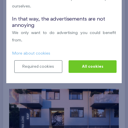
ourselves.
In that way, the advertisements are not
annoying
We only want to do advertising you could benefit
from.
More about cookies
Required cookies
All cookies