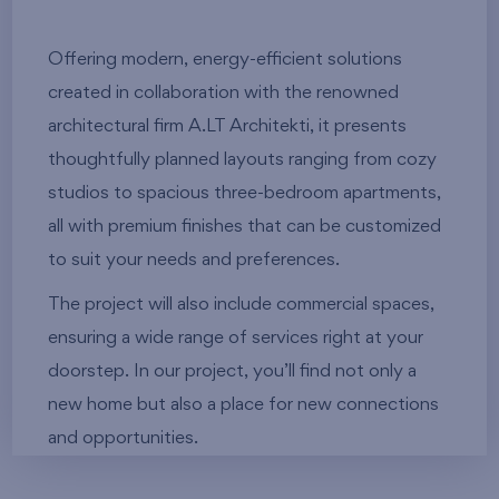
Offering modern, energy-efficient solutions
created in collaboration with the renowned
architectural firm A.LT Architekti, it presents
thoughtfully planned layouts ranging from cozy
studios to spacious three-bedroom apartments,
all with premium finishes that can be customized
to suit your needs and preferences.
The project will also include commercial spaces,
ensuring a wide range of services right at your
doorstep. In our project, you’ll find not only a
new home but also a place for new connections
and opportunities.