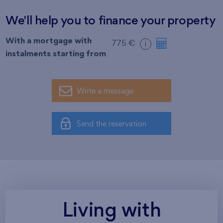
We'll help you to finance your property
With a mortgage with
775 €
i
instalments starting from
Write a message
Send the reservation
Living with