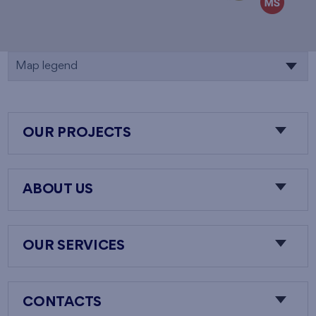
Map legend
OUR PROJECTS
ABOUT US
OUR SERVICES
CONTACTS