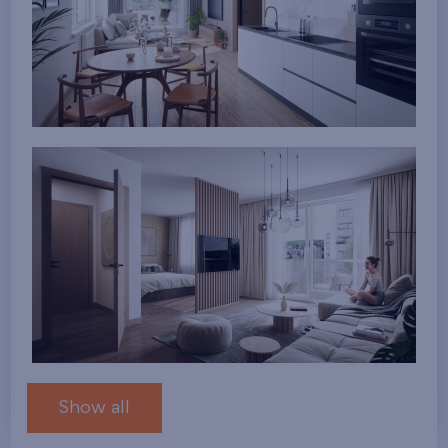
Show all