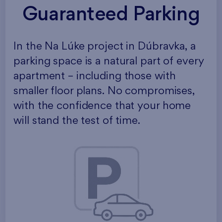
Guaranteed Parking
In the Na Lúke project in Dúbravka, a
parking space is a natural part of every
apartment – including those with
smaller floor plans. No compromises,
with the confidence that your home
will stand the test of time.