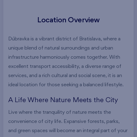
Location Overview
Dúbravka is a vibrant district of Bratislava, where a
unique blend of natural surroundings and urban
infrastructure harmoniously comes together. With
excellent transport accessibility, a diverse range of
services, and a rich cultural and social scene, it is an
ideal location for those seeking a balanced lifestyle.
A Life Where Nature Meets the City
Live where the tranquility of nature meets the
convenience of city life. Expansive forests, parks,
and green spaces will become an integral part of your