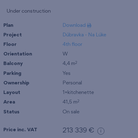
Under construction
Plan
Download
Project
Dúbravka - Na Lúke
Floor
4th floor
Orientation
W
Balcony
4,4 m
2
Parking
Yes
Ownership
Personal
Layout
1+kitchenette
Area
41,5 m
2
Status
On sale
Price inc. VAT
213 339 €
i