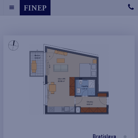
Bratislava