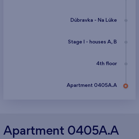
Dúbravka - Na Lúke
Stage I - houses A, B
4th floor
Apartment 0405A.A
Apartment 0405A.A