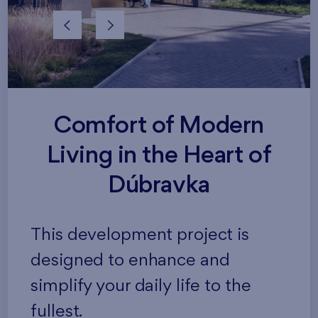
Comfort of Modern
Living in the Heart of
Dúbravka
This development project is
designed to enhance and
simplify your daily life to the
fullest.