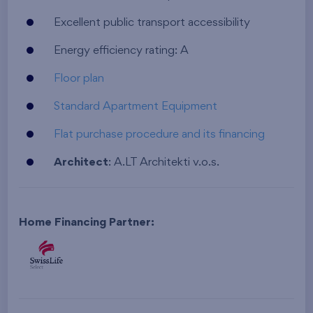
Excellent public transport accessibility
Energy efficiency rating: A
Floor plan
Standard Apartment Equipment
Flat purchase procedure and its financing
Architect
: A.LT Architekti v.o.s.
Home Financing Partner: