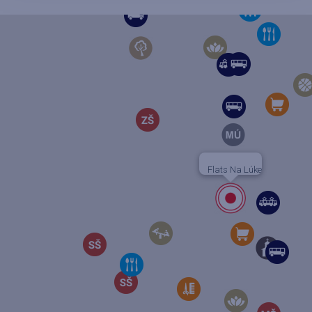
Flats Na Lúke