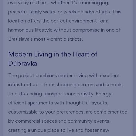
everyday routine – whether it’s a morning jog,
peaceful family walks, or weekend adventures. This
location offers the perfect environment for a
harmonious lifestyle without compromise in one of
Bratislava’s most vibrant districts.
Modern Living in the Heart of
Dúbravka
The project combines modern living with excellent
infrastructure – from shopping centers and schools
to outstanding transport connectivity. Energy-
efficient apartments with thoughtful layouts,
customizable to your preferences, are complemented
by commercial spaces and community events,
creating a unique place to live and foster new