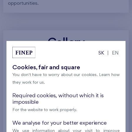
opportunities.
Gallery
SK
|
EN
All photos
Project visualizations
Services
Cookies, fair and square
You don't have to worry about our cookies. Learn how
Around the project
Nature
they work for us.
Required cookies, without which it is
impossible
For the website to work properly.
We analyse for your better experience
We use information about your visit to improve