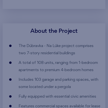
About the Project
The Dúbravka - Na Lúke project comprises
two 7-story residential buildings
A total of 108 units, ranging from 1-bedroom
apartments to premium 4-bedroom homes
Includes 103 garage and parking spaces, with
some located under a pergola
Fully equipped with essential civic amenities
Features commercial spaces available for lease