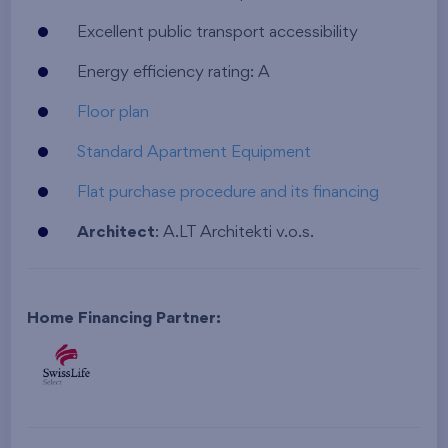
Excellent public transport accessibility
Energy efficiency rating: A
Floor plan
Standard Apartment Equipment
Flat purchase procedure and its financing
Architect
: A.LT Architekti v.o.s.
Home Financing Partner: