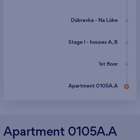
Dúbravka - Na Lúke
Stage I - houses A, B
1st floor
Apartment 0105A.A
Apartment 0105A.A