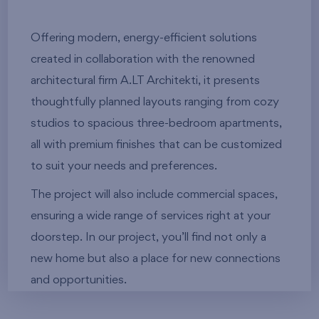
Offering modern, energy-efficient solutions
created in collaboration with the renowned
architectural firm A.LT Architekti, it presents
thoughtfully planned layouts ranging from cozy
studios to spacious three-bedroom apartments,
all with premium finishes that can be customized
to suit your needs and preferences.
The project will also include commercial spaces,
ensuring a wide range of services right at your
doorstep. In our project, you’ll find not only a
new home but also a place for new connections
and opportunities.