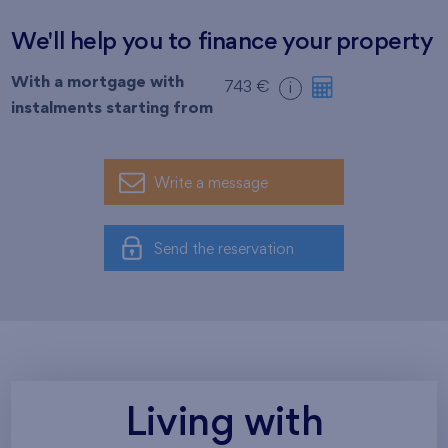
We'll help you to finance your property
With a mortgage with
743 €
i
instalments starting from
Write a message
Send the reservation
Living with