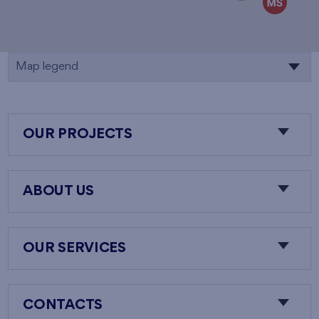
Map legend
OUR PROJECTS
ABOUT US
OUR SERVICES
CONTACTS