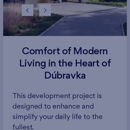
Comfort of Modern
Living in the Heart of
Dúbravka
This development project is
designed to enhance and
simplify your daily life to the
fullest.