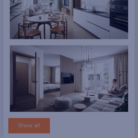
Show all