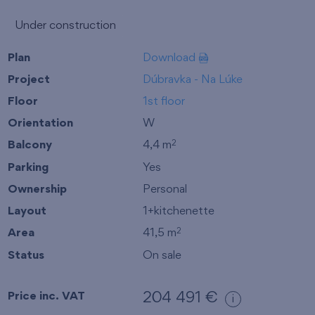
Under construction
Plan
Download
Project
Dúbravka - Na Lúke
Floor
1st floor
Orientation
W
Balcony
4,4 m
2
Parking
Yes
Ownership
Personal
Layout
1+kitchenette
Area
41,5 m
2
Status
On sale
Price inc. VAT
204 491 €
i