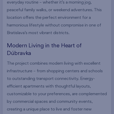
everyday routine – whether it’s a morning jog,
peaceful family walks, or weekend adventures. This
location offers the perfect environment for a
harmonious lifestyle without compromise in one of
Bratislava’s most vibrant districts.
Modern Living in the Heart of
Dúbravka
The project combines modern living with excellent
infrastructure – from shopping centers and schools
to outstanding transport connectivity. Energy-
efficient apartments with thoughtful layouts,
customizable to your preferences, are complemented
by commercial spaces and community events,
creating a unique place to live and foster new