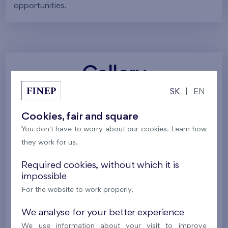
opportunities.
Gallery
SK
|
EN
All photos
Project visualizations
Services
Cookies, fair and square
You don't have to worry about our cookies. Learn how
Around the project
Nature
they work for us.
Required cookies, without which it is
impossible
For the website to work properly.
We analyse for your better experience
We use information about your visit to improve