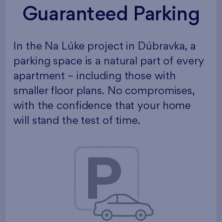
Guaranteed Parking
In the Na Lúke project in Dúbravka, a
parking space is a natural part of every
apartment – including those with
smaller floor plans. No compromises,
with the confidence that your home
will stand the test of time.