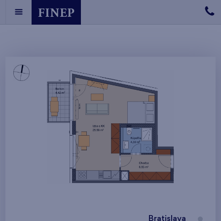
Bratislava