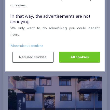
ourselves.
In that way, the advertisements are not
annoying
We only want to do advertising you could benefit
from.
More about cookies
Required cookies
All cookies