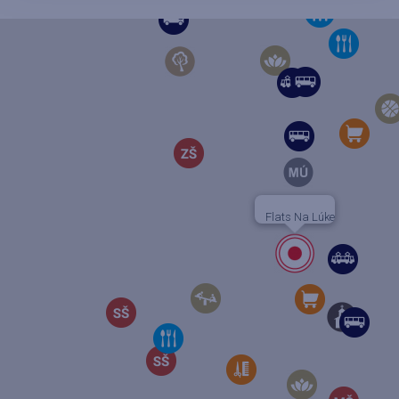
Flats Na Lúke