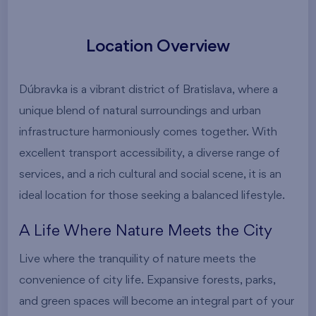
Location Overview
Dúbravka is a vibrant district of Bratislava, where a
unique blend of natural surroundings and urban
infrastructure harmoniously comes together. With
excellent transport accessibility, a diverse range of
services, and a rich cultural and social scene, it is an
ideal location for those seeking a balanced lifestyle.
A Life Where Nature Meets the City
Live where the tranquility of nature meets the
convenience of city life. Expansive forests, parks,
and green spaces will become an integral part of your