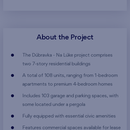
About the Project
The Dúbravka - Na Lúke project comprises
two 7-story residential buildings
A total of 108 units, ranging from 1-bedroom
apartments to premium 4-bedroom homes
Includes 103 garage and parking spaces, with
some located under a pergola
Fully equipped with essential civic amenities
Features commercial spaces available for lease