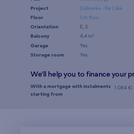
Project
Dúbravka - Na Lúke
Floor
5th floor
Orientation
E, S
Balcony
4,4 m
2
Garage
Yes
Storage room
Yes
We'll help you to finance your p
With a mortgage with instalments
1 084 €
starting from