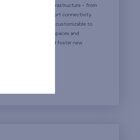
living with excellent infrastructure – from
 to outstanding transport connectivity.
with thoughtful layouts, customizable to
emented by commercial spaces and
 unique place to live and foster new