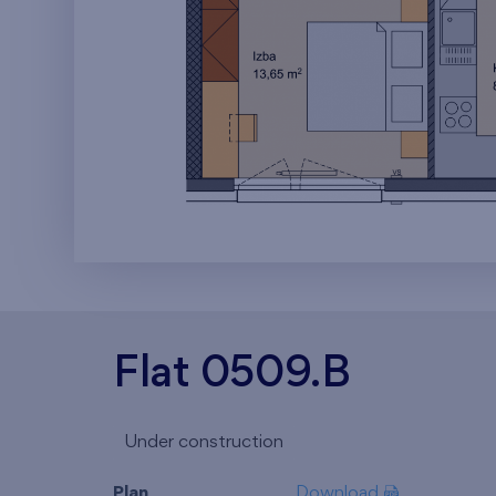
Flat 0509.B
Under construction
Plan
Download