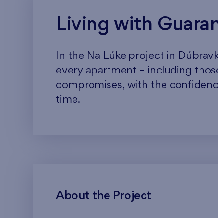
Living with Guara
In the Na Lúke project in Dúbravka
every apartment – including those
compromises, with the confidence
time.
About the Project