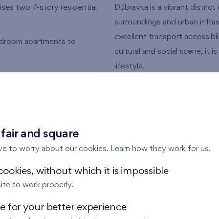
ses two 7-story residential
Dúbravka is a vibrant district
surroundings and urban infra
excellent transport accessibil
bedroom apartments to
cultural and social scene, it 
lifestyle.
s, with some located under a
A Life Where Nature 
nities
Live where the tranquility of
Expansive forests, parks, and
or lease
 fair and square
your everyday routine – wheth
ve to worry about our cookies. Learn how they work for us.
or weekend adventures. This 
harmonious lifestyle without
ookies, without which it is impossible
vibrant districts.
ite to work properly.
 for your better experience
Modern Living in the