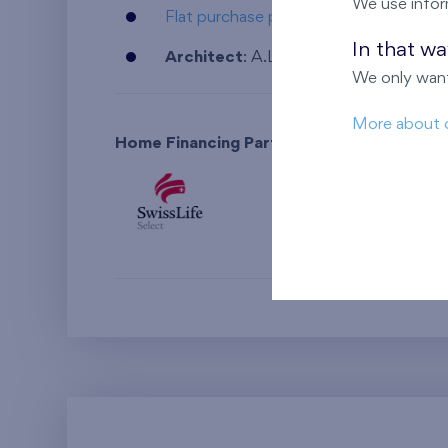
We use infor
Flat purchase procedure and its financ
In that w
Architect
: A.LT Architekti v.o.s.
We only want
More about 
Home Financing Partner: