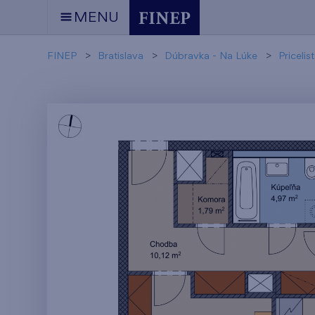
MENU
FINEP
Bratislava
Dúbravka - Na Lúke
Pricelist