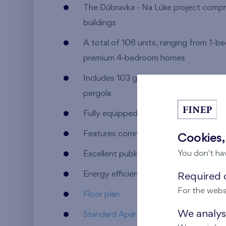
The Dúbravka - Na Lúke project compri
buildings
A total of 108 units, ranging from 1-
premium 4-bedroom homes
Includes 103 garage and parking space
pergola
Fully equipped with essential civic ame
Features commercial spaces available f
Cookies,
You don't ha
Excellent public transport accessibility
Energy efficiency rating: A
Required c
For the webs
Floor plan
We analyse
Standard Apartment Equipment