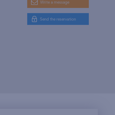
Write a message
Send the reservation