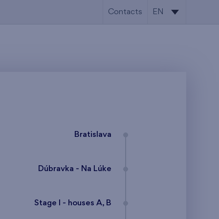
Contacts
EN
SK
EN
Bratislava
Dúbravka - Na Lúke
Stage I - houses A, B