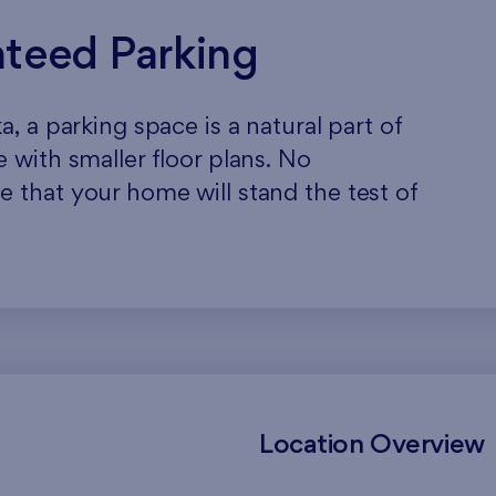
nteed Parking
, a parking space is a natural part of
 with smaller floor plans. No
 that your home will stand the test of
Location Overview