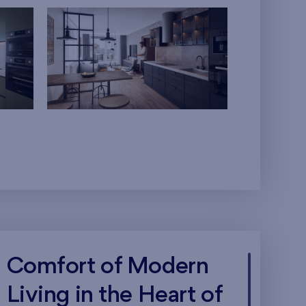
Comfort of Modern
Living in the Heart of