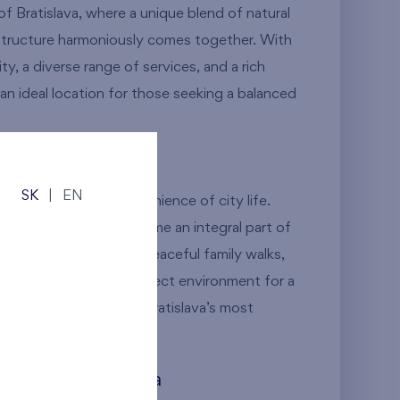
 of Bratislava, where a unique blend of natural
structure harmoniously comes together. With
ity, a diverse range of services, and a rich
is an ideal location for those seeking a balanced
Meets the City
SK
|
EN
 nature meets the convenience of city life.
 green spaces will become an integral part of
er it’s a morning jog, peaceful family walks,
location offers the perfect environment for a
 compromise in one of Bratislava’s most
 Heart of Dúbravka