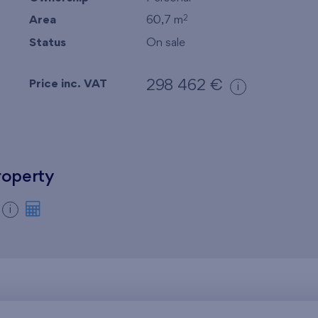
Area
60,7 m
2
Status
On sale
Price inc. VAT
298 462 €
i
roperty
i