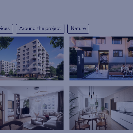
vices
Around the project
Nature