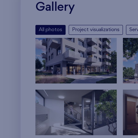
Gallery
All photos
Project visualizations
Ser