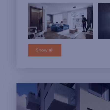
Show all