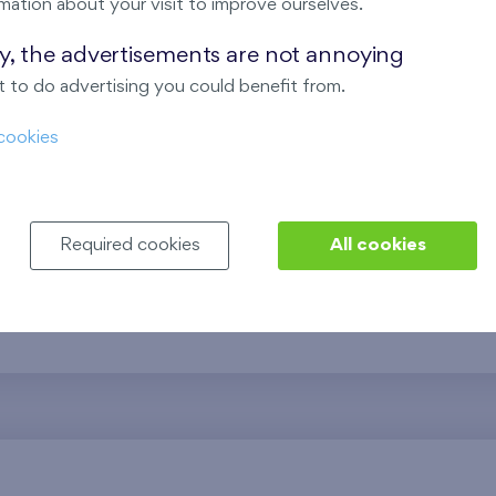
mation about your visit to improve ourselves.
ing
The project combines modern 
shopping centers and schools
ay, the advertisements are not annoying
Energy-efficient apartments 
 to do advertising you could benefit from.
your preferences, are compl
cookies
community events, creating a
opportunities.
Required cookies
All cookies