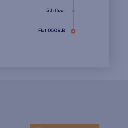
5th floor
Flat 0509.B