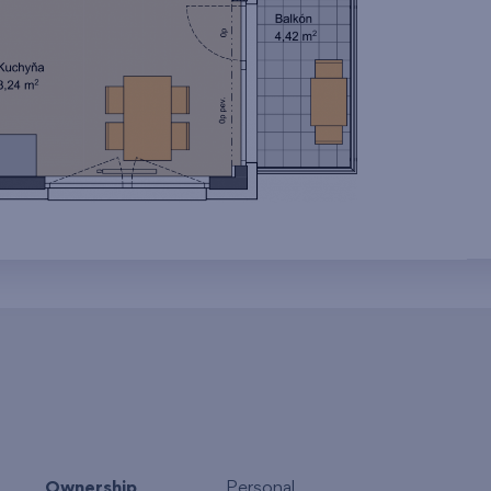
Ownership
Personal