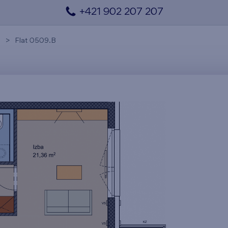
+421 902 207 207
Flat 0509.B