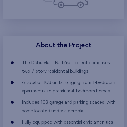
About the Project
The Dúbravka - Na Lúke project comprises
two 7-story residential buildings
A total of 108 units, ranging from 1-bedroom
apartments to premium 4-bedroom homes
Includes 103 garage and parking spaces, with
some located under a pergola
Fully equipped with essential civic amenities