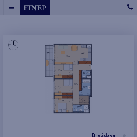
Bratislava