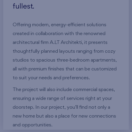
fullest.
Offering modern, energy-efficient solutions
created in collaboration with the renowned
architectural firm A.LT Architekti, it presents
thoughtfully planned layouts ranging from cozy
studios to spacious three-bedroom apartments,
all with premium finishes that can be customized
to suit your needs and preferences.
The project will also include commercial spaces,
ensuring a wide range of services right at your
doorstep. In our project, you’ll find not only a
new home but also a place for new connections
and opportunities.