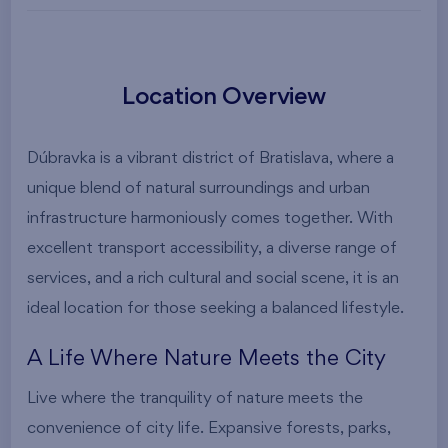
Location Overview
Dúbravka is a vibrant district of Bratislava, where a
unique blend of natural surroundings and urban
infrastructure harmoniously comes together. With
excellent transport accessibility, a diverse range of
services, and a rich cultural and social scene, it is an
ideal location for those seeking a balanced lifestyle.
A Life Where Nature Meets the City
Live where the tranquility of nature meets the
convenience of city life. Expansive forests, parks,