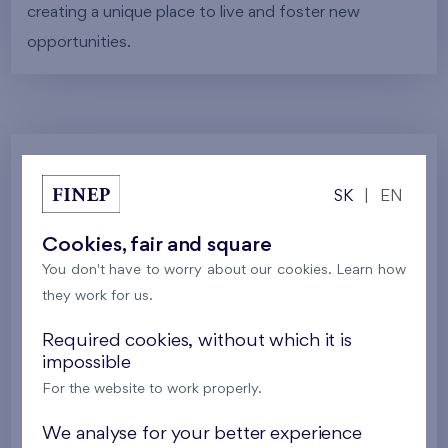
creating a unique place to live and foster new
opportunities.
Gallery
SK
|
EN
Cookies, fair and square
All photos
Project visualizations
Services
You don't have to worry about our cookies. Learn how
Around the project
Nature
they work for us.
Required cookies, without which it is
impossible
For the website to work properly.
We analyse for your better experience