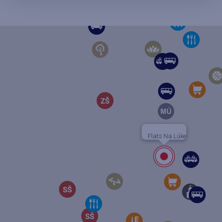
Flats Na Lúke