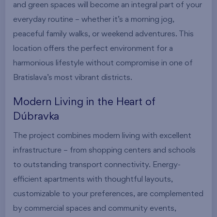
and green spaces will become an integral part of your
everyday routine – whether it’s a morning jog,
peaceful family walks, or weekend adventures. This
location offers the perfect environment for a
harmonious lifestyle without compromise in one of
Bratislava’s most vibrant districts.
Modern Living in the Heart of
Dúbravka
The project combines modern living with excellent
infrastructure – from shopping centers and schools
to outstanding transport connectivity. Energy-
efficient apartments with thoughtful layouts,
customizable to your preferences, are complemented
by commercial spaces and community events,