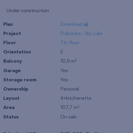
Under construction
Plan
Download
Project
Dúbravka - Na Lúke
Floor
7th floor
Orientation
E
Balcony
10,9 m
2
Garage
Yes
Storage room
Yes
Ownership
Personal
Layout
4+kitchenette
Area
107,7 m
2
Status
On sale