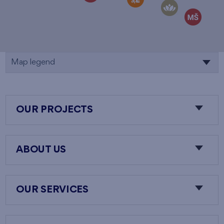
Map legend
OUR PROJECTS
ABOUT US
OUR SERVICES