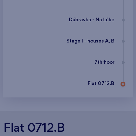
Dúbravka - Na Lúke
Stage I - houses A, B
7th floor
Flat 0712.B
Flat 0712.B