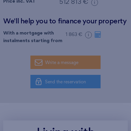
Price inc. VAT
512 813 €
i
We'll help you to finance your property
With a mortgage with
1 863 €
i
instalments starting from
Write a message
Send the reservation