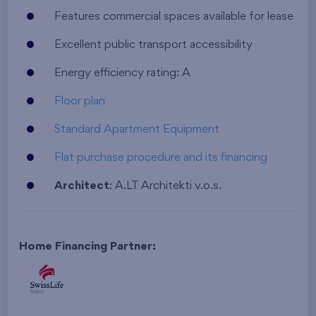
Features commercial spaces available for lease
Excellent public transport accessibility
Energy efficiency rating: A
Floor plan
Standard Apartment Equipment
Flat purchase procedure and its financing
Architect
: A.LT Architekti v.o.s.
Home Financing Partner: