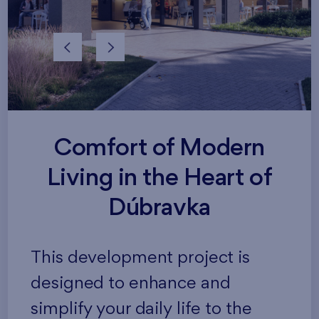
Comfort of Modern
Living in the Heart of
Dúbravka
This development project is
designed to enhance and
simplify your daily life to the