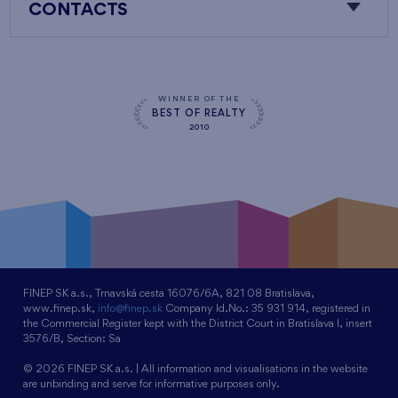
CONTACTS
WINNER OF THE
BEST OF REALTY
2010
FINEP SK a.s., Trnavská cesta 16076/6A, 821 08 Bratislava,
www.finep.sk,
info@finep.sk
Company Id.No.: 35 931 914, registered in
the Commercial Register kept with the District Court in Bratislava I, insert
3576/B, Section: Sa
© 2026 FINEP SK a.s. | All information and visualisations in the website
are unbinding and serve for informative purposes only.