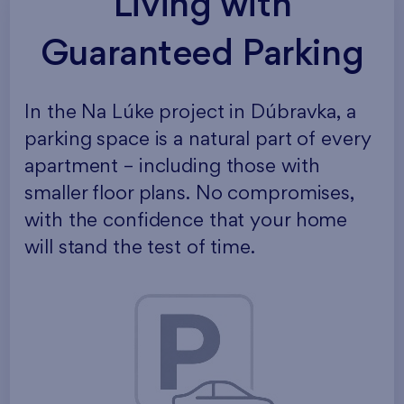
Living with
Guaranteed Parking
In the Na Lúke project in Dúbravka, a
parking space is a natural part of every
apartment – including those with
smaller floor plans. No compromises,
with the confidence that your home
will stand the test of time.