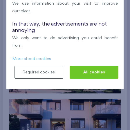
We use information about your visit to improve
ourselves.
In that way, the advertisements are not
annoying
We only want to do advertising you could benefit
from.
More about cookies
Required cookies
All cookies