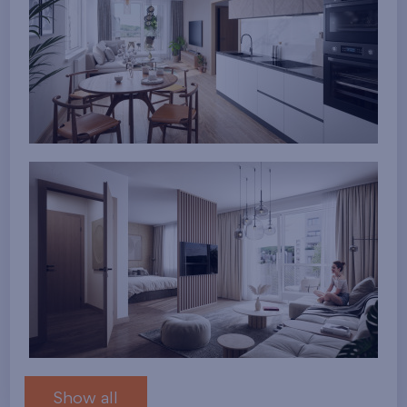
Show all