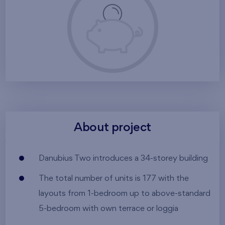
About project
Danubius Two introduces a 34-storey building
The total number of units is 177 with the
layouts from 1-bedroom up to above-standard
5-bedroom with own terrace or loggia