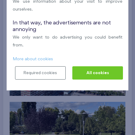
We use information about your visit to improve
ourselves.
In that way, the advertisements are not
annoying
We only want to do advertising you could benefit
from.
More about cookies
Required cookies
All cookies