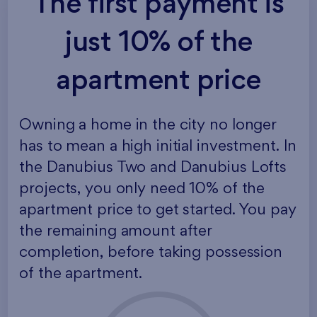
The first payment is
just 10% of the
apartment price
Owning a home in the city no longer
has to mean a high initial investment. In
the Danubius Two and Danubius Lofts
projects, you only need 10% of the
apartment price to get started. You pay
the remaining amount after
completion, before taking possession
of the apartment.