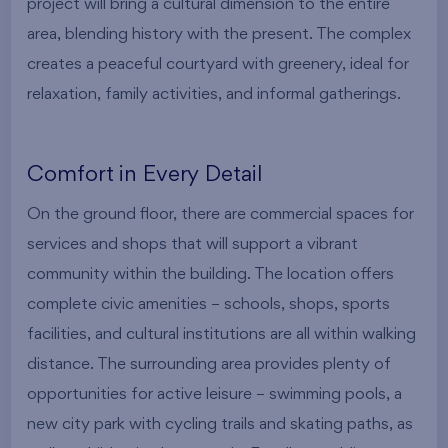
project will bring a cultural dimension to the entire
area, blending history with the present. The complex
creates a peaceful courtyard with greenery, ideal for
relaxation, family activities, and informal gatherings.
Comfort in Every Detail
On the ground floor, there are commercial spaces for
services and shops that will support a vibrant
community within the building. The location offers
complete civic amenities – schools, shops, sports
facilities, and cultural institutions are all within walking
distance. The surrounding area provides plenty of
opportunities for active leisure – swimming pools, a
new city park with cycling trails and skating paths, as