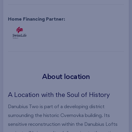
Home Financing Partner:
About location
A Location with the Soul of History
Danubius Two is part of a developing district
surrounding the historic Cvernovka building. Its
sensitive reconstruction within the Danubius Lofts