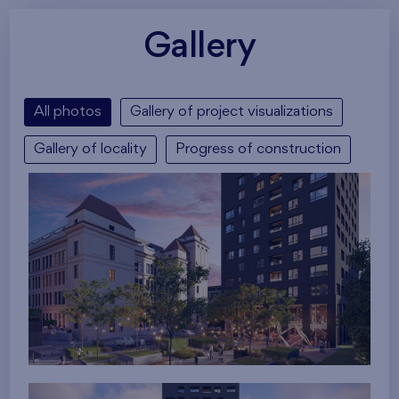
Gallery
All photos
Gallery of project visualizations
Gallery of locality
Progress of construction