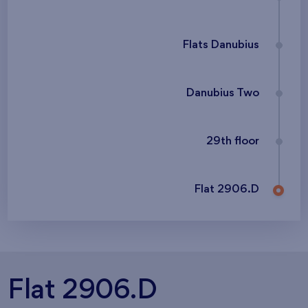
Flats Danubius
Danubius Two
29th floor
Flat 2906.D
Flat 2906.D