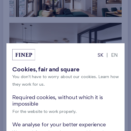
SK
|
EN
Cookies, fair and square
You don't have to worry about our cookies. Learn how
they work for us.
Required cookies, without which it is
impossible
For the website to work properly.
We analyse for your better experience