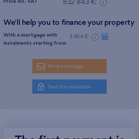
Price inc. VAT
832 843 €
i
We'll help you to finance your property
With a mortgage with
3 404 €
i
instalments starting from
Write a message
Send the reservation