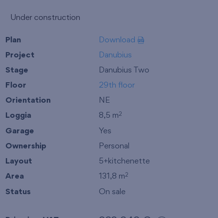
Under construction
Plan
Download
Project
Danubius
Stage
Danubius Two
Floor
29th floor
Orientation
NE
Loggia
8,5 m
2
Garage
Yes
Ownership
Personal
Layout
5+kitchenette
Area
131,8 m
2
Status
On sale