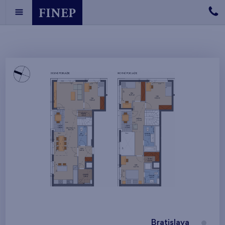
Bratislava