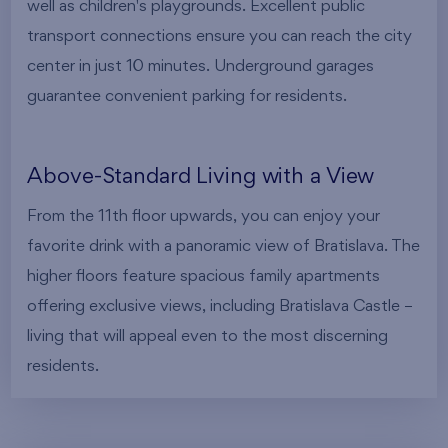
well as children's playgrounds. Excellent public
transport connections ensure you can reach the city
center in just 10 minutes. Underground garages
guarantee convenient parking for residents.
Above-Standard Living with a View
From the 11th floor upwards, you can enjoy your
favorite drink with a panoramic view of Bratislava. The
higher floors feature spacious family apartments
offering exclusive views, including Bratislava Castle –
living that will appeal even to the most discerning
residents.