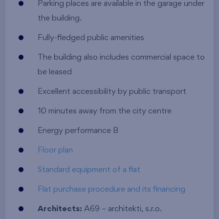
Parking places are available in the garage under
the building.
Fully-fledged public amenities
The building also includes commercial space to
be leased
Excellent accessibility by public transport
10 minutes away from the city centre
Energy performance B
Floor plan
Standard equipment of a flat
Flat purchase procedure and its financing
Architects:
A69 – architekti, s.r.o.